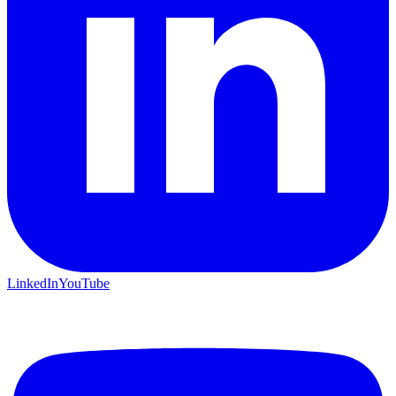
LinkedIn
YouTube