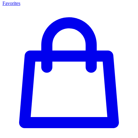
Favorites