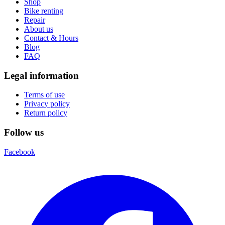
Shop
Bike renting
Repair
About us
Contact & Hours
Blog
FAQ
Legal information
Terms of use
Privacy policy
Return policy
Follow us
Facebook