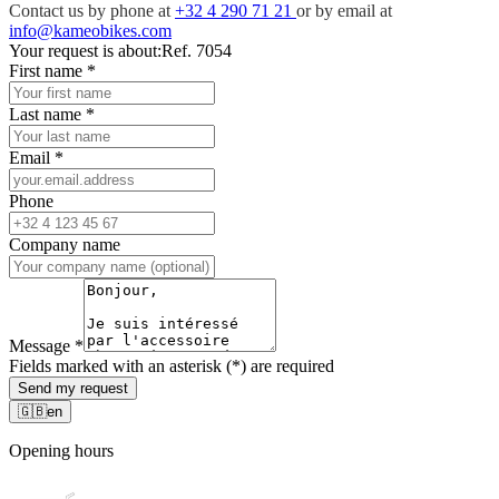
Contact us by phone at
+32 4 290 71 21
or by email at
info@kameobikes.com
Your request is about:
Ref. 7054
First name
*
Last name
*
Email
*
Phone
Company name
Message
*
Fields marked with an asterisk (*) are required
Send my request
🇬🇧
en
Opening hours