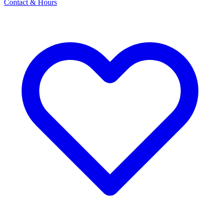
Contact & Hours