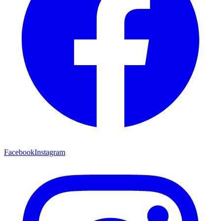
Facebook
Instagram