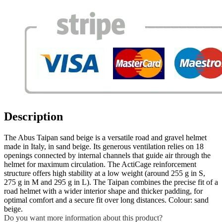
Description
The Abus Taipan sand beige is a versatile road and gravel helmet
made in Italy, in sand beige. Its generous ventilation relies on 18
openings connected by internal channels that guide air through the
helmet for maximum circulation. The ActiCage reinforcement
structure offers high stability at a low weight (around 255 g in S,
275 g in M and 295 g in L). The Taipan combines the precise fit of a
road helmet with a wider interior shape and thicker padding, for
optimal comfort and a secure fit over long distances. Colour: sand
beige.
Do you want more information about this product?