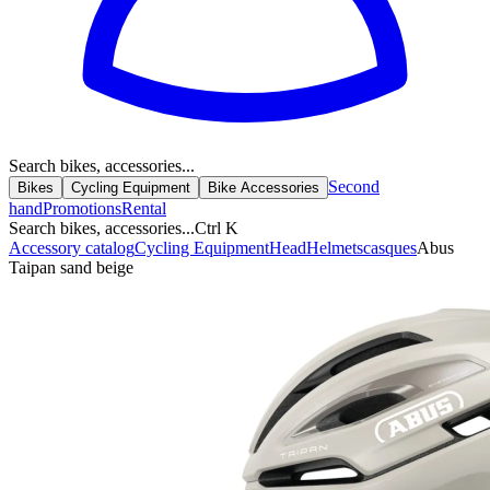
Search bikes, accessories...
Second
Bikes
Cycling Equipment
Bike Accessories
hand
Promotions
Rental
Search bikes, accessories...
Ctrl K
Accessory catalog
Cycling Equipment
Head
Helmets
casques
Abus
Taipan sand beige