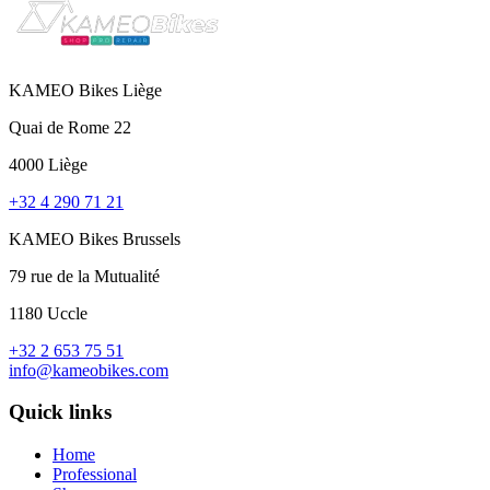
KAMEO Bikes Liège
Quai de Rome 22
4000 Liège
+32 4 290 71 21
KAMEO Bikes Brussels
79 rue de la Mutualité
1180 Uccle
+32 2 653 75 51
info@kameobikes.com
Quick links
Home
Professional