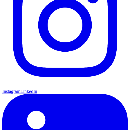
Instagram
LinkedIn