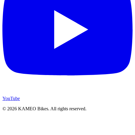
YouTube
© 2026 KAMEO Bikes. All rights reserved.