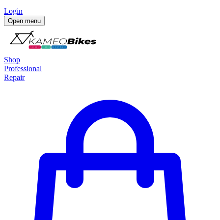
Login
Open menu
Shop
Professional
Repair