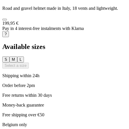
Road and gravel helmet made in Italy, 18 vents and lightweight.
199,95 €
Pay in 4 interest-free instalments with Klarna
?
Available sizes
S
M
L
Select a size
Shipping within 24h
Order before 2pm
Free returns within 30 days
Money-back guarantee
Free shipping over €50
Belgium only