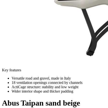
Key features
Versatile road and gravel, made in Italy
18 ventilation openings connected by channels
ActiCage structure: stability and low weight
Wider interior shape and thicker padding
Abus
Taipan sand beige