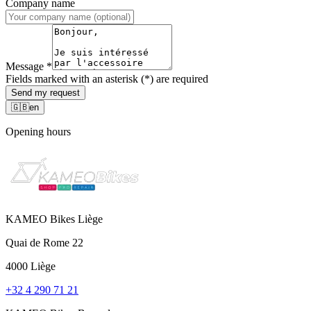
Company name
Message
*
Fields marked with an asterisk (*) are required
Send my request
🇬🇧
en
Opening hours
KAMEO Bikes Liège
Quai de Rome 22
4000 Liège
+32 4 290 71 21