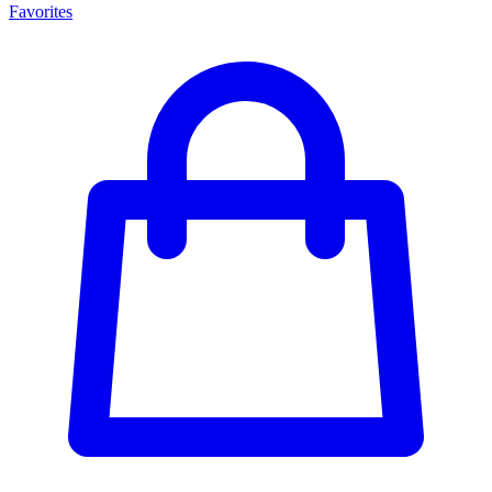
Favorites