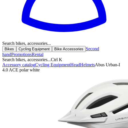
Search bikes, accessories...
Second
Bikes
Cycling Equipment
Bike Accessories
hand
Promotions
Rental
Search bikes, accessories...
Ctrl K
Accessory catalog
Cycling Equipment
Head
Helmets
Abus Urban-I
4.0 ACE polar white