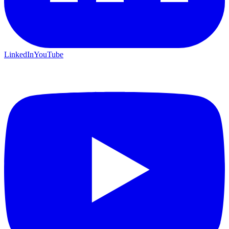
LinkedIn
YouTube