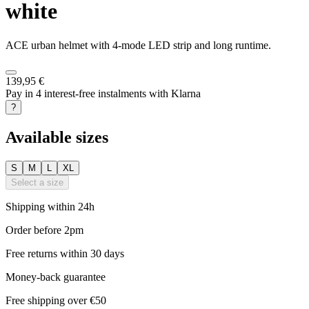
white
ACE urban helmet with 4-mode LED strip and long runtime.
139,95 €
Pay in 4 interest-free instalments with Klarna
?
Available sizes
S
M
L
XL
Select a size
Shipping within 24h
Order before 2pm
Free returns within 30 days
Money-back guarantee
Free shipping over €50