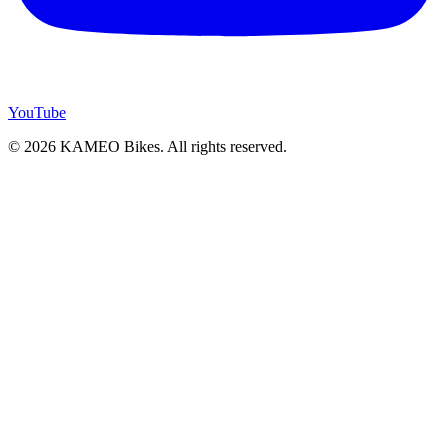
YouTube
© 2026 KAMEO Bikes. All rights reserved.