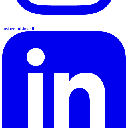
Instagram
LinkedIn