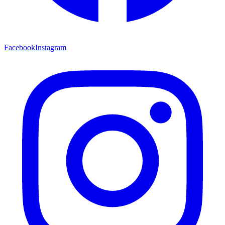
Facebook
Instagram