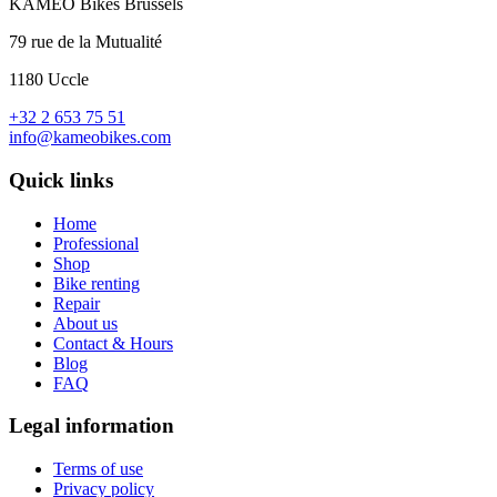
KAMEO Bikes Brussels
79 rue de la Mutualité
1180 Uccle
+32 2 653 75 51
info@kameobikes.com
Quick links
Home
Professional
Shop
Bike renting
Repair
About us
Contact & Hours
Blog
FAQ
Legal information
Terms of use
Privacy policy