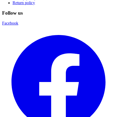
Return policy
Follow us
Facebook