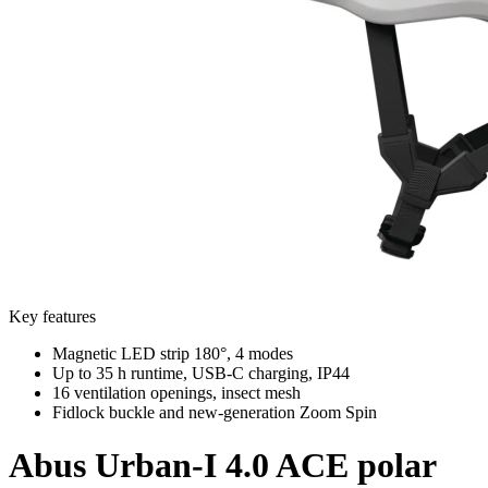
Key features
Magnetic LED strip 180°, 4 modes
Up to 35 h runtime, USB-C charging, IP44
16 ventilation openings, insect mesh
Fidlock buckle and new-generation Zoom Spin
Abus
Urban-I 4.0 ACE polar