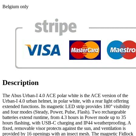
Belgium only
Description
The Abus Urban-I 4.0 ACE polar white is the ACE version of the
Urban-I 4.0 urban helmet, in polar white, with a rear light offering
extended functions. Its magnetic LED strip provides 180° visibility
and four modes (Steady, Power, Pulse, Flash). Two rechargeable
batteries extend runtime, from 4.3 hours in Power mode up to 35
hours flashing, with USB-C charging and IP44 weatherproofing. A
fixed, removable visor protects against the sun, and ventilation is
provided by 16 openings with an insect mesh. The magnetic Fidlock