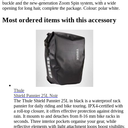
buckle and the new-generation Zoom Spin system, with a wide
opening for long hair, complete the package. Colour: polar white.
Most ordered items with this accessory
Thule
Shield Pannier 25L Noir
The Thule Shield Pannier 25L in black is a waterproof rack
pannier for daily riding and bike touring. IPX4-certified with
a roll-top closure, it offers effective protection against driving
rain. It mounts to and detaches from 8-16 mm bike racks in
seconds. Three interior pockets organise your gear, while
reflective elements with light attachment loops boost visibility.