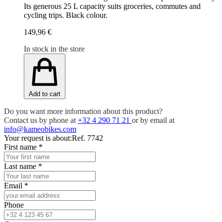
Its generous 25 L capacity suits groceries, commutes and
cycling trips. Black colour.
149,96 €
In stock in the store
Add to cart
Do you want more information about this product?
Contact us by phone at
+32 4 290 71 21
or by email at
info@kameobikes.com
Your request is about:
Ref. 7742
First name
*
Last name
*
Email
*
Phone