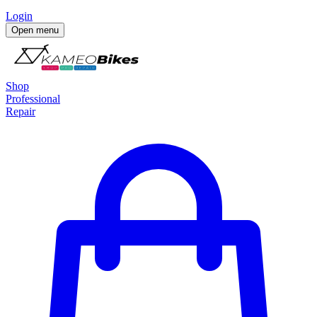
Login
Open menu
Shop
Professional
Repair