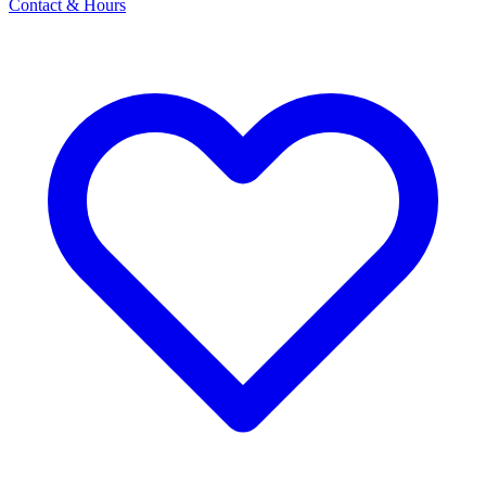
Contact & Hours