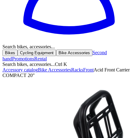
Search bikes, accessories...
Second
Bikes
Cycling Equipment
Bike Accessories
hand
Promotions
Rental
Search bikes, accessories...
Ctrl K
Accessory catalog
Bike Accessories
Racks
Front
Acid Front Carrier
COMPACT 20"