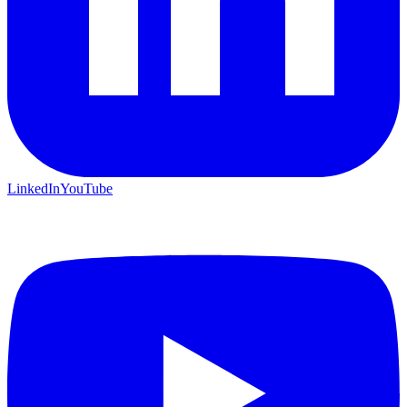
LinkedIn
YouTube