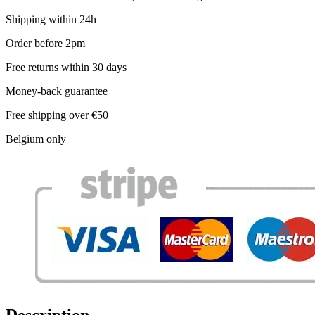
Shipping within 24h
Order before 2pm
Free returns within 30 days
Money-back guarantee
Free shipping over €50
Belgium only
Description