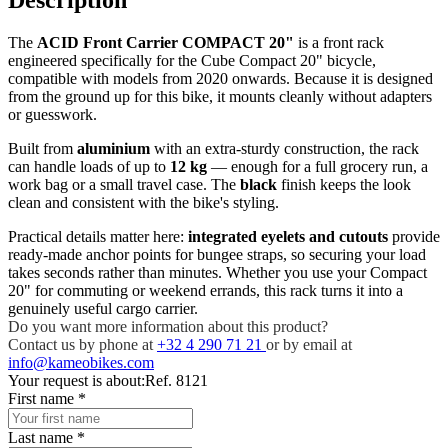
The
ACID Front Carrier COMPACT 20"
is a front rack
engineered specifically for the Cube Compact 20" bicycle,
compatible with models from 2020 onwards. Because it is designed
from the ground up for this bike, it mounts cleanly without adapters
or guesswork.
Built from
aluminium
with an extra-sturdy construction, the rack
can handle loads of up to
12 kg
— enough for a full grocery run, a
work bag or a small travel case. The
black
finish keeps the look
clean and consistent with the bike's styling.
Practical details matter here:
integrated eyelets and cutouts
provide
ready-made anchor points for bungee straps, so securing your load
takes seconds rather than minutes. Whether you use your Compact
20" for commuting or weekend errands, this rack turns it into a
genuinely useful cargo carrier.
Do you want more information about this product?
Contact us by phone at
+32 4 290 71 21
or by email at
info@kameobikes.com
Your request is about:
Ref. 8121
First name
*
Last name
*