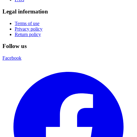
Legal information
Terms of use
Privacy policy
Return policy
Follow us
Facebook