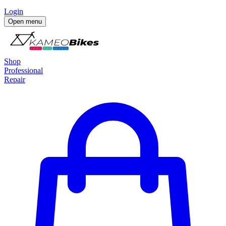
Login
Open menu
Shop
Professional
Repair