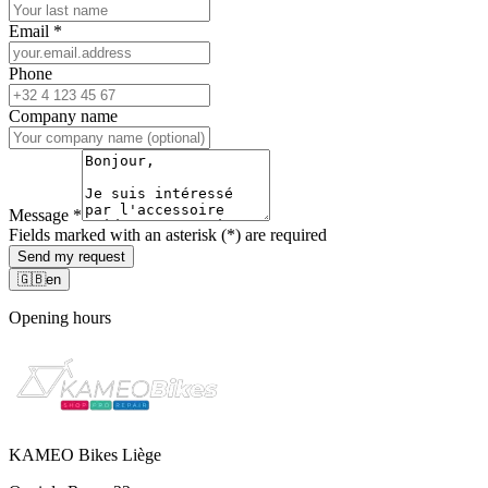
Email
*
Phone
Company name
Message
*
Fields marked with an asterisk (*) are required
Send my request
🇬🇧
en
Opening hours
KAMEO Bikes Liège