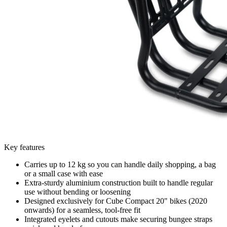
Key features
Carries up to 12 kg so you can handle daily shopping, a bag
or a small case with ease
Extra-sturdy aluminium construction built to handle regular
use without bending or loosening
Designed exclusively for Cube Compact 20" bikes (2020
onwards) for a seamless, tool-free fit
Integrated eyelets and cutouts make securing bungee straps