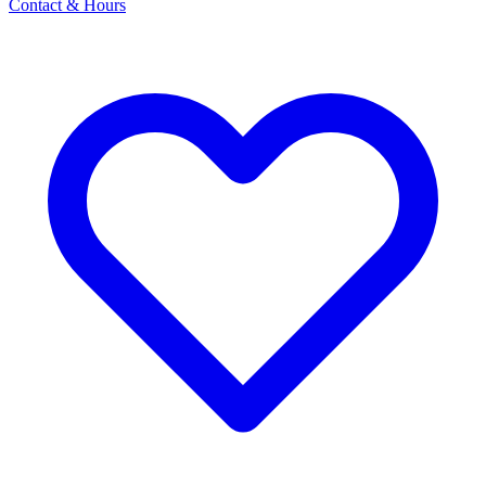
Contact & Hours