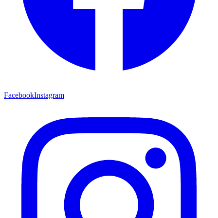
Facebook
Instagram