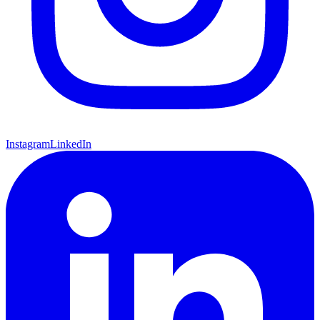
Instagram
LinkedIn