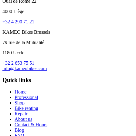
Quai de Rome 22
4000 Liège
+32 4 290 71 21
KAMEO Bikes Brussels
79 rue de la Mutualité
1180 Uccle
+32 2 653 75 51
info@kameobikes.com
Quick links
Home
Professional
Shop
Bike renting
Repair
About us
Contact & Hours
Blog
FAQ