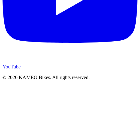
YouTube
© 2026 KAMEO Bikes. All rights reserved.