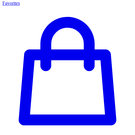
Favorites