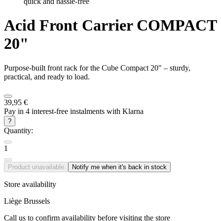
quick and hassle-free
Acid
Front Carrier COMPACT
20"
Purpose-built front rack for the Cube Compact 20" – sturdy,
practical, and ready to load.
39,95 €
Pay in 4 interest-free instalments with Klarna
?
Quantity:
1
Product unavailable
Notify me when it's back in stock
Store availability
Liège
Brussels
Call us to confirm availability before visiting the store