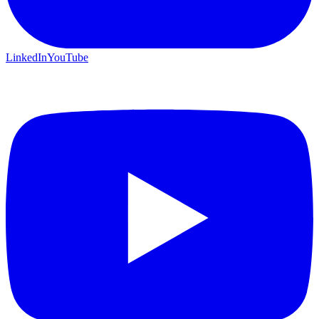
LinkedIn
YouTube