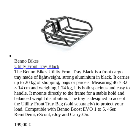
Benno Bikes
Utility Front Tray Black
The Benno Bikes Utility Front Tray Black is a front cargo
tray made of lightweight, strong aluminium in black. It carries
up to 20 kg of shopping, bags or parcels. Measuring 46 × 32
× 14 cm and weighing 1.74 kg, it is both spacious and easy to
handle. It mounts directly to the frame for a stable hold and
balanced weight distribution. The tray is designed to accept
the Utility Front Tray Bag (sold separately) to protect your
load. Compatible with Benno Boost EVO 1 to 5, 46er,
RemiDemi, eScout, eJoy and Carry-On.
199,00 €