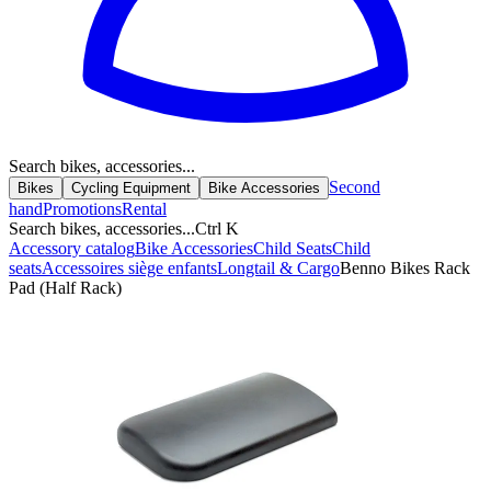
Search bikes, accessories...
Second
Bikes
Cycling Equipment
Bike Accessories
hand
Promotions
Rental
Search bikes, accessories...
Ctrl K
Accessory catalog
Bike Accessories
Child Seats
Child
seats
Accessoires siège enfants
Longtail & Cargo
Benno Bikes Rack
Pad (Half Rack)