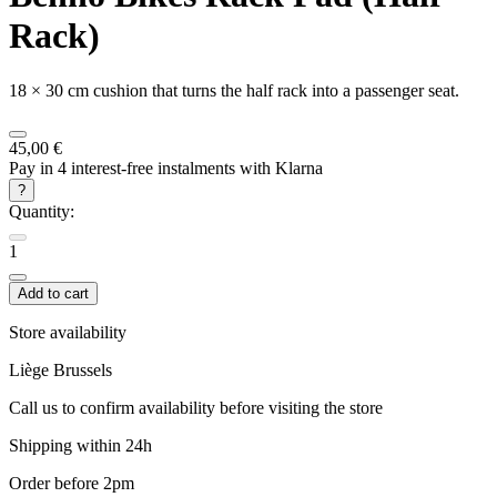
Rack)
18 × 30 cm cushion that turns the half rack into a passenger seat.
45,00 €
Pay in 4 interest-free instalments with Klarna
?
Quantity:
1
Add to cart
Store availability
Liège
Brussels
Call us to confirm availability before visiting the store
Shipping within 24h
Order before 2pm