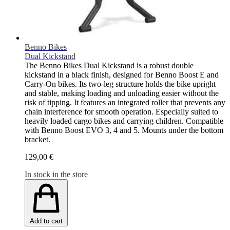
Benno Bikes
Dual Kickstand
The Benno Bikes Dual Kickstand is a robust double
kickstand in a black finish, designed for Benno Boost E and
Carry-On bikes. Its two-leg structure holds the bike upright
and stable, making loading and unloading easier without the
risk of tipping. It features an integrated roller that prevents any
chain interference for smooth operation. Especially suited to
heavily loaded cargo bikes and carrying children. Compatible
with Benno Boost EVO 3, 4 and 5. Mounts under the bottom
bracket.
129,00 €
In stock in the store
Add to cart