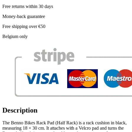
Free returns within 30 days
Money-back guarantee
Free shipping over €50
Belgium only
Description
The Benno Bikes Rack Pad (Half Rack) is a rack cushion in black,
measuring 18 × 30 cm. It attaches with a Velcro pad and turns the