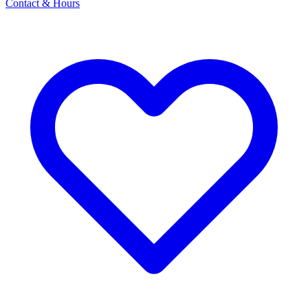
Contact & Hours