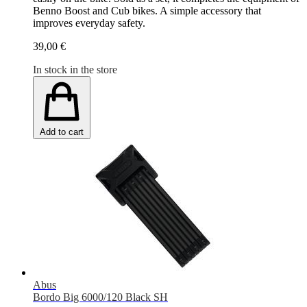
Benno Boost and Cub bikes. A simple accessory that
improves everyday safety.
39,00 €
In stock in the store
Add to cart
Abus
Bordo Big 6000/120 Black SH