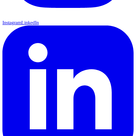
Instagram
LinkedIn