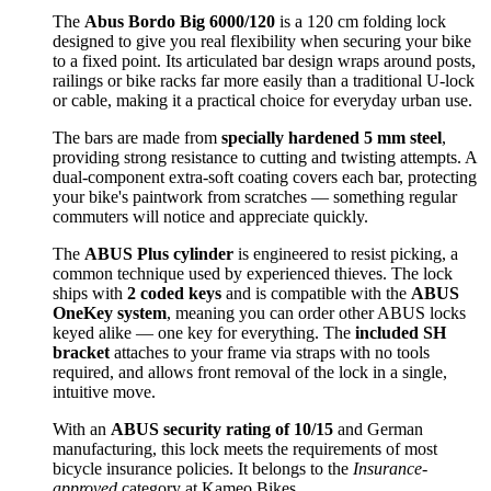
The
Abus Bordo Big 6000/120
is a 120 cm folding lock
designed to give you real flexibility when securing your bike
to a fixed point. Its articulated bar design wraps around posts,
railings or bike racks far more easily than a traditional U-lock
or cable, making it a practical choice for everyday urban use.
The bars are made from
specially hardened 5 mm steel
,
providing strong resistance to cutting and twisting attempts. A
dual-component extra-soft coating covers each bar, protecting
your bike's paintwork from scratches — something regular
commuters will notice and appreciate quickly.
The
ABUS Plus cylinder
is engineered to resist picking, a
common technique used by experienced thieves. The lock
ships with
2 coded keys
and is compatible with the
ABUS
OneKey system
, meaning you can order other ABUS locks
keyed alike — one key for everything. The
included SH
bracket
attaches to your frame via straps with no tools
required, and allows front removal of the lock in a single,
intuitive move.
With an
ABUS security rating of 10/15
and German
manufacturing, this lock meets the requirements of most
bicycle insurance policies. It belongs to the
Insurance-
approved
category at Kameo Bikes.