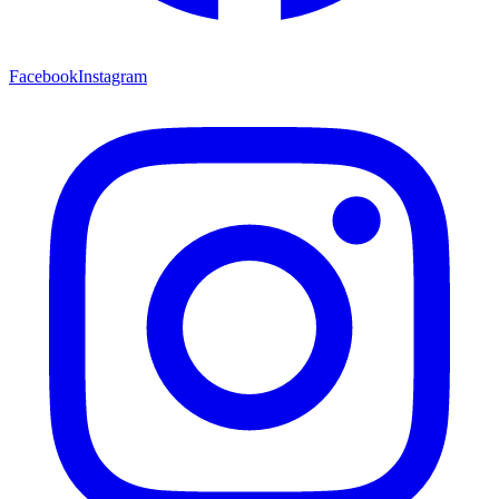
Facebook
Instagram