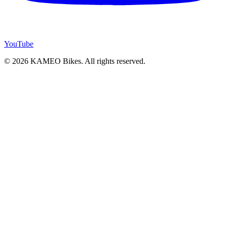
YouTube
© 2026 KAMEO Bikes. All rights reserved.