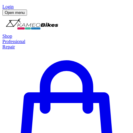
Login
Open menu
Shop
Professional
Repair