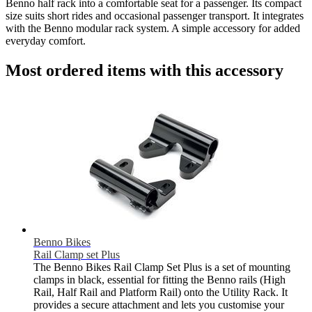
Benno half rack into a comfortable seat for a passenger. Its compact
size suits short rides and occasional passenger transport. It integrates
with the Benno modular rack system. A simple accessory for added
everyday comfort.
Most ordered items with this accessory
Benno Bikes
Rail Clamp set Plus
The Benno Bikes Rail Clamp Set Plus is a set of mounting
clamps in black, essential for fitting the Benno rails (High
Rail, Half Rail and Platform Rail) onto the Utility Rack. It
provides a secure attachment and lets you customise your