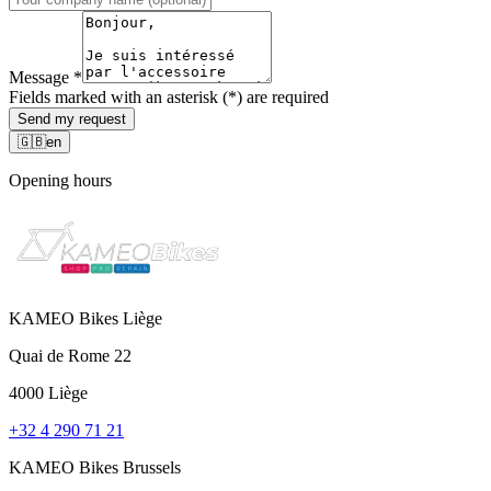
Message
*
Fields marked with an asterisk (*) are required
Send my request
🇬🇧
en
Opening hours
KAMEO Bikes Liège
Quai de Rome 22
4000 Liège
+32 4 290 71 21
KAMEO Bikes Brussels