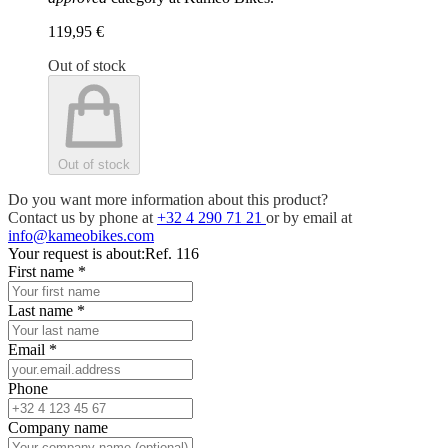
119,95 €
Out of stock
Out of stock
Do you want more information about this product?
Contact us by phone at
+32 4 290 71 21
or by email at
info@kameobikes.com
Your request is about:
Ref. 116
First name
*
Last name
*
Email
*
Phone
Company name