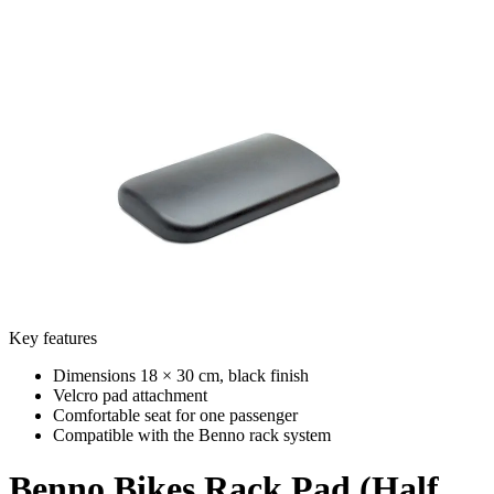
Key features
Dimensions 18 × 30 cm, black finish
Velcro pad attachment
Comfortable seat for one passenger
Compatible with the Benno rack system
Benno Bikes
Rack Pad (Half