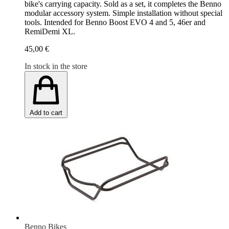
bike's carrying capacity. Sold as a set, it completes the Benno
modular accessory system. Simple installation without special
tools. Intended for Benno Boost EVO 4 and 5, 46er and
RemiDemi XL.
45,00 €
In stock in the store
Add to cart
Benno Bikes