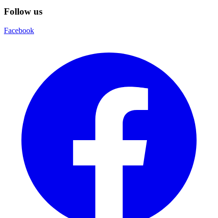
Follow us
Facebook