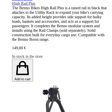
High Rail Plus
The Benno Bikes High Rail Plus is a raised rail in black that
attaches to the Utility Rack to expand your bike's carrying
capacity. Its added height provides side support for bulky
loads, baskets and accessories, and acts as a support for
passengers. It completes the Benno modular system and
installs using the Rail Clamps (sold separately). Solid
construction built for everyday cargo use. Compatible with
the Benno Boost range.
149,00 €
In stock in the store
Add to cart