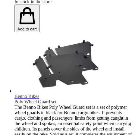
In stock in the store
Add to cart
Benno Bikes
Poly Wheel Guard set
The Benno Bikes Poly Wheel Guard set is a set of polymer
wheel guards in black for Benno cargo bikes. It prevents
cargo, clothing and passengers' limbs from getting caught in
the wheel and spokes, an essential safety point when carrying
children. Its panels cover the sides of the wheel and install
easily on the bike. Sold as a set, it completes the equipment of