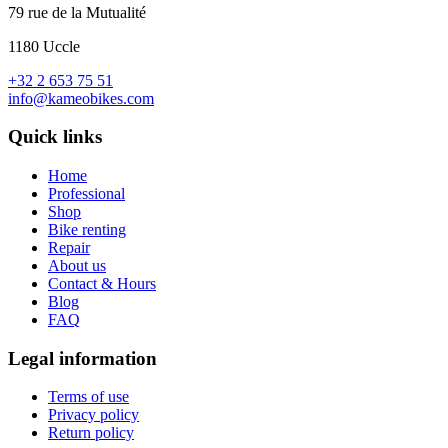
79 rue de la Mutualité
1180 Uccle
+32 2 653 75 51
info@kameobikes.com
Quick links
Home
Professional
Shop
Bike renting
Repair
About us
Contact & Hours
Blog
FAQ
Legal information
Terms of use
Privacy policy
Return policy