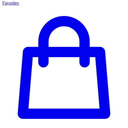
Favorites