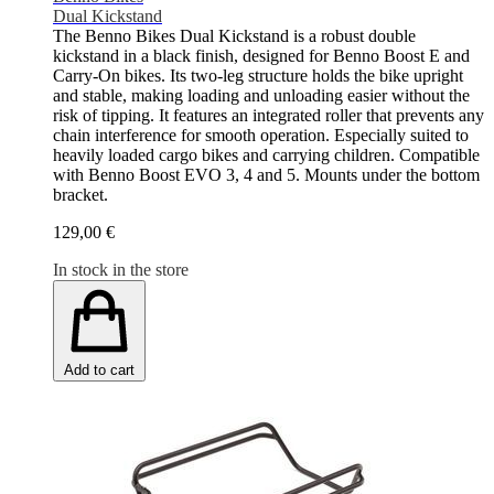
Dual Kickstand
The Benno Bikes Dual Kickstand is a robust double
kickstand in a black finish, designed for Benno Boost E and
Carry-On bikes. Its two-leg structure holds the bike upright
and stable, making loading and unloading easier without the
risk of tipping. It features an integrated roller that prevents any
chain interference for smooth operation. Especially suited to
heavily loaded cargo bikes and carrying children. Compatible
with Benno Boost EVO 3, 4 and 5. Mounts under the bottom
bracket.
129,00 €
In stock in the store
Add to cart