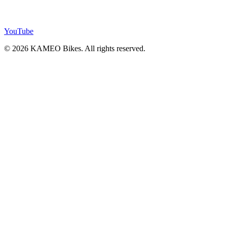
YouTube
© 2026 KAMEO Bikes. All rights reserved.