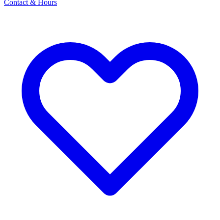
Contact & Hours