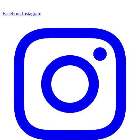
Facebook
Instagram