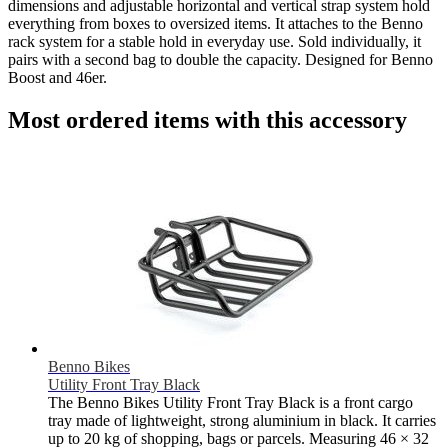
dimensions and adjustable horizontal and vertical strap system hold
everything from boxes to oversized items. It attaches to the Benno
rack system for a stable hold in everyday use. Sold individually, it
pairs with a second bag to double the capacity. Designed for Benno
Boost and 46er.
Most ordered items with this accessory
Benno Bikes
Utility Front Tray Black
The Benno Bikes Utility Front Tray Black is a front cargo
tray made of lightweight, strong aluminium in black. It carries
up to 20 kg of shopping, bags or parcels. Measuring 46 × 32