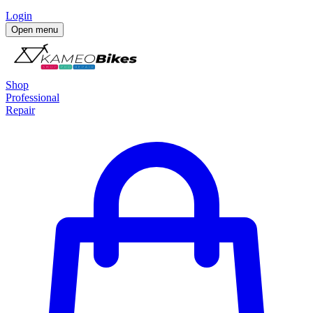
Login
Open menu
Shop
Professional
Repair