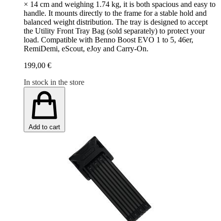
× 14 cm and weighing 1.74 kg, it is both spacious and easy to
handle. It mounts directly to the frame for a stable hold and
balanced weight distribution. The tray is designed to accept
the Utility Front Tray Bag (sold separately) to protect your
load. Compatible with Benno Boost EVO 1 to 5, 46er,
RemiDemi, eScout, eJoy and Carry-On.
199,00 €
In stock in the store
Add to cart