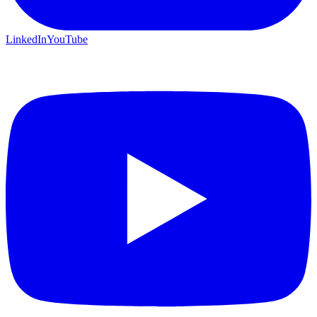
LinkedIn
YouTube