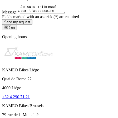
Message
*
Fields marked with an asterisk (*) are required
Send my request
🇬🇧
en
Opening hours
KAMEO Bikes Liège
Quai de Rome 22
4000 Liège
+32 4 290 71 21
KAMEO Bikes Brussels
79 rue de la Mutualité