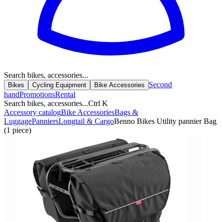
Search bikes, accessories...
Second
Bikes
Cycling Equipment
Bike Accessories
hand
Promotions
Rental
Search bikes, accessories...
Ctrl K
Accessory catalog
Bike Accessories
Bags &
Luggage
Panniers
Longtail & Cargo
Benno Bikes Utility pannier Bag
(1 piece)