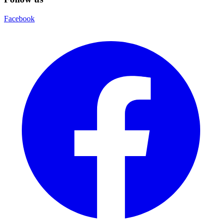
Facebook