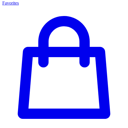
Favorites