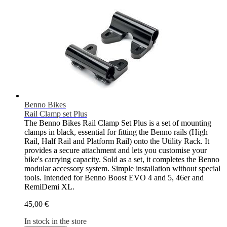
Benno Bikes
Rail Clamp set Plus
The Benno Bikes Rail Clamp Set Plus is a set of mounting
clamps in black, essential for fitting the Benno rails (High
Rail, Half Rail and Platform Rail) onto the Utility Rack. It
provides a secure attachment and lets you customise your
bike's carrying capacity. Sold as a set, it completes the Benno
modular accessory system. Simple installation without special
tools. Intended for Benno Boost EVO 4 and 5, 46er and
RemiDemi XL.
45,00 €
In stock in the store