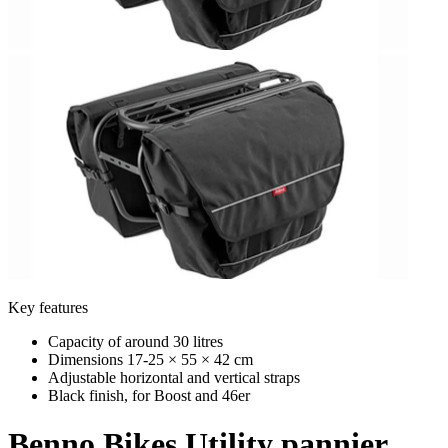
Key features
Capacity of around 30 litres
Dimensions 17-25 × 55 × 42 cm
Adjustable horizontal and vertical straps
Black finish, for Boost and 46er
Benno Bikes
Utility pannier