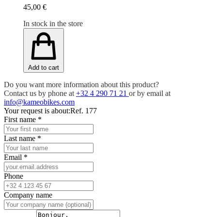
45,00 €
In stock in the store
Add to cart
Do you want more information about this product?
Contact us by phone at
+32 4 290 71 21
or by email at
info@kameobikes.com
Your request is about:
Ref. 177
First name
*
Last name
*
Email
*
Phone
Company name