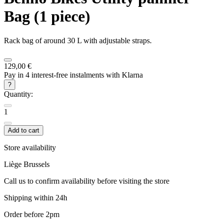
Bag (1 piece)
Rack bag of around 30 L with adjustable straps.
129,00 €
Pay in 4 interest-free instalments with Klarna
?
Quantity:
1
Add to cart
Store availability
Liège
Brussels
Call us to confirm availability before visiting the store
Shipping within 24h
Order before 2pm