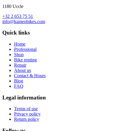
1180 Uccle
+32 2 653 75 51
info@kameobikes.com
Quick links
Home
Professional
Shop
Bike renting
Repair
About us
Contact & Hours
Blog
FAQ
Legal information
Terms of use
Privacy policy
Return policy
Follow us