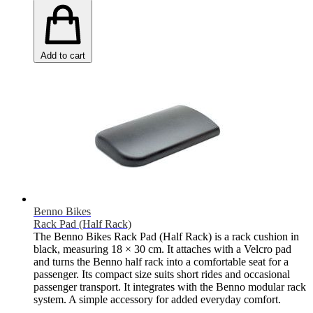
Add to cart
Benno Bikes
Rack Pad (Half Rack)
The Benno Bikes Rack Pad (Half Rack) is a rack cushion in
black, measuring 18 × 30 cm. It attaches with a Velcro pad
and turns the Benno half rack into a comfortable seat for a
passenger. Its compact size suits short rides and occasional
passenger transport. It integrates with the Benno modular rack
system. A simple accessory for added everyday comfort.