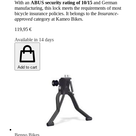
With an
ABUS security rating of 10/15
and German
manufacturing, this lock meets the requirements of most
bicycle insurance policies. It belongs to the
Insurance-
approved
category at Kameo Bikes.
119,95 €
Available in 14 days
Add to cart
Benno Bikes