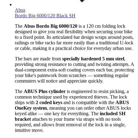
Abus
Bordo Big 6000/120 Black SH
The
Abus Bordo Big 6000/120
is a 120 cm folding lock
designed to give you real flexibility when securing your bike
to a fixed point. Its articulated bar design wraps around posts,
railings or bike racks far more easily than a traditional U-lock
or cable, making it a practical choice for everyday urban use.
The bars are made from
specially hardened 5 mm steel
,
providing strong resistance to cutting and twisting attempts. A
dual-component extra-soft coating covers each bar, protecting
your bike's paintwork from scratches — something regular
commuters will notice and appreciate quickly.
The
ABUS Plus cylinder
is engineered to resist picking, a
common technique used by experienced thieves. The lock
ships with
2 coded keys
and is compatible with the
ABUS
OneKey system
, meaning you can order other ABUS locks
keyed alike — one key for everything. The
included SH
bracket
attaches to your frame via straps with no tools
required, and allows front removal of the lock in a single,
intuitive move.