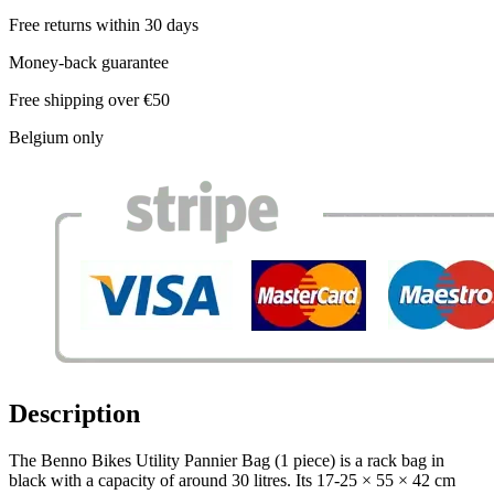
Free returns within 30 days
Money-back guarantee
Free shipping over €50
Belgium only
Description
The Benno Bikes Utility Pannier Bag (1 piece) is a rack bag in
black with a capacity of around 30 litres. Its 17-25 × 55 × 42 cm