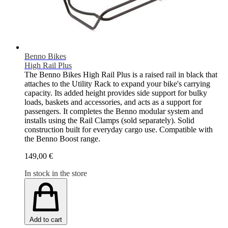
Benno Bikes
High Rail Plus
The Benno Bikes High Rail Plus is a raised rail in black that
attaches to the Utility Rack to expand your bike's carrying
capacity. Its added height provides side support for bulky
loads, baskets and accessories, and acts as a support for
passengers. It completes the Benno modular system and
installs using the Rail Clamps (sold separately). Solid
construction built for everyday cargo use. Compatible with
the Benno Boost range.
149,00 €
In stock in the store
Add to cart