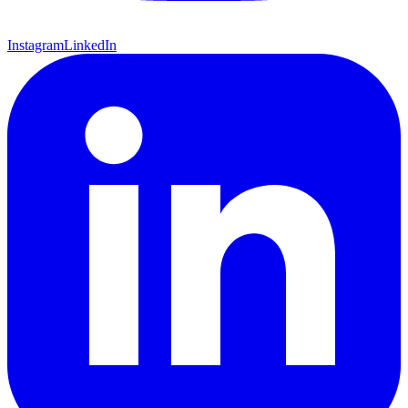
Instagram
LinkedIn