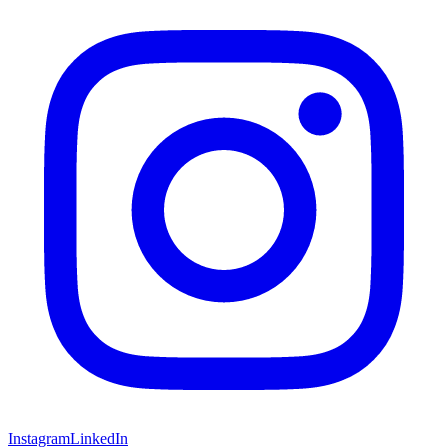
Instagram
LinkedIn