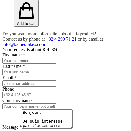
Add to cart
Do you want more information about this product?
Contact us by phone at
+32 4 290 71 21
or by email at
info@kameobikes.com
Your request is about:
Ref. 360
First name
*
Last name
*
Email
*
Phone
Company name
Message
*