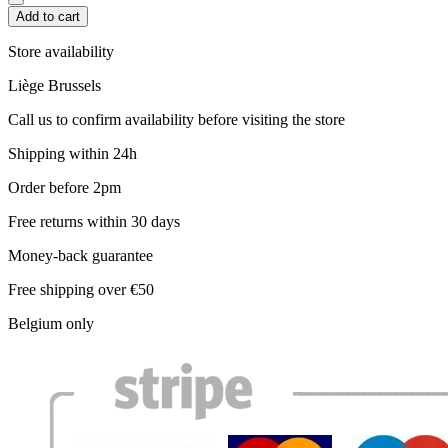
Add to cart
Store availability
Liège
Brussels
Call us to confirm availability before visiting the store
Shipping within 24h
Order before 2pm
Free returns within 30 days
Money-back guarantee
Free shipping over €50
Belgium only