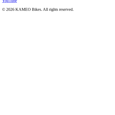
YouTube
© 2026 KAMEO Bikes. All rights reserved.