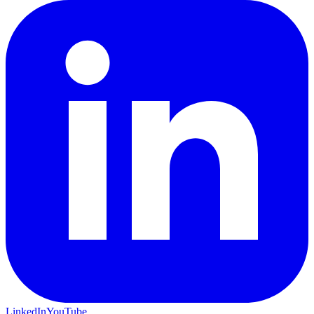
LinkedIn
YouTube