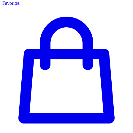
Favorites