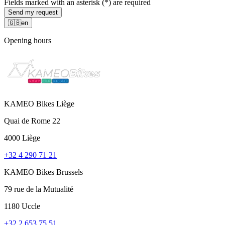
Fields marked with an asterisk (*) are required
Send my request
🇬🇧
en
Opening hours
KAMEO Bikes Liège
Quai de Rome 22
4000 Liège
+32 4 290 71 21
KAMEO Bikes Brussels
79 rue de la Mutualité
1180 Uccle
+32 2 653 75 51