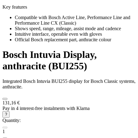
Key features
Compatible with Bosch Active Line, Performance Line and
Performance Line CX (Classic)
Shows speed, range, mileage, assist mode and cadence
Intuitive interface, operable even with gloves
Official Bosch replacement part, anthracite colour
Bosch
Intuvia Display,
anthracite (BUI255)
Integrated Bosch Intuvia BUI255 display for Bosch Classic systems,
anthracite.
131,16 €
Pay in 4 interest-free instalments with Klarna
?
Quantity:
1