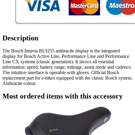
Description
The Bosch Intuvia BUI255 anthracite display is the integrated
display for Bosch Active Line, Performance Line and Performance
Line CX systems (classic generation). It shows all essential
information: speed, battery range, mileage, assist mode and cadence.
The intuitive interface is operable with gloves. Official Bosch
replacement part for e-bikes equipped with the classic Bosch system.
Anthracite colour.
Most ordered items with this accessory