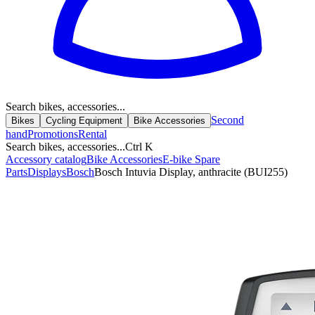
Search bikes, accessories...
Second
Bikes
Cycling Equipment
Bike Accessories
hand
Promotions
Rental
Search bikes, accessories...
Ctrl K
Accessory catalog
Bike Accessories
E-bike Spare
Parts
Displays
Bosch
Bosch Intuvia Display, anthracite (BUI255)