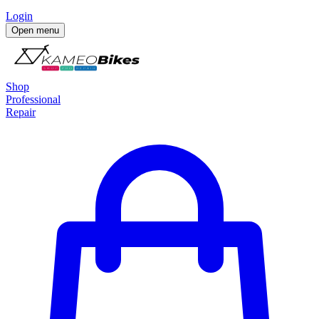
Login
Open menu
Shop
Professional
Repair