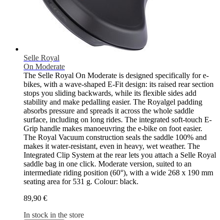
Selle Royal
On Moderate
The Selle Royal On Moderate is designed specifically for e-
bikes, with a wave-shaped E-Fit design: its raised rear section
stops you sliding backwards, while its flexible sides add
stability and make pedalling easier. The Royalgel padding
absorbs pressure and spreads it across the whole saddle
surface, including on long rides. The integrated soft-touch E-
Grip handle makes manoeuvring the e-bike on foot easier.
The Royal Vacuum construction seals the saddle 100% and
makes it water-resistant, even in heavy, wet weather. The
Integrated Clip System at the rear lets you attach a Selle Royal
saddle bag in one click. Moderate version, suited to an
intermediate riding position (60°), with a wide 268 x 190 mm
seating area for 531 g. Colour: black.
89,90 €
In stock in the store