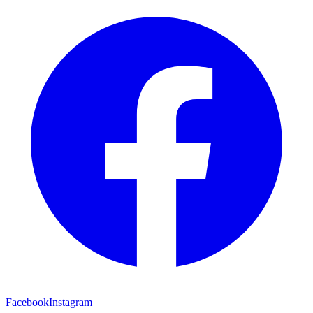
Facebook
Instagram