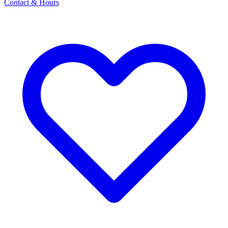
Contact & Hours