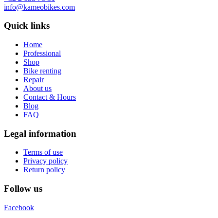
info@kameobikes.com
Quick links
Home
Professional
Shop
Bike renting
Repair
About us
Contact & Hours
Blog
FAQ
Legal information
Terms of use
Privacy policy
Return policy
Follow us
Facebook