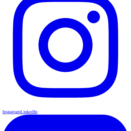
Instagram
LinkedIn