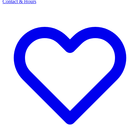
Contact & Hours