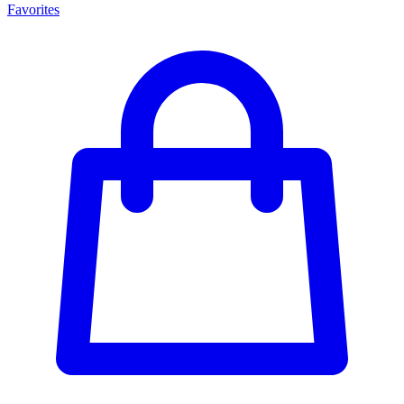
Favorites