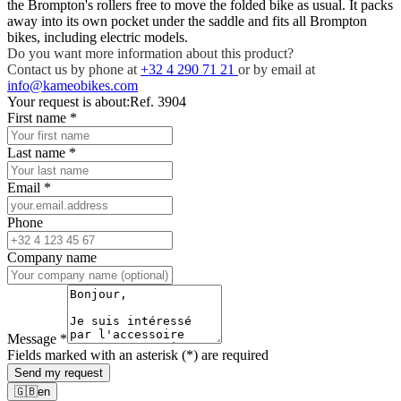
the Brompton's rollers free to move the folded bike as usual. It packs
away into its own pocket under the saddle and fits all Brompton
bikes, including electric models.
Do you want more information about this product?
Contact us by phone at
+32 4 290 71 21
or by email at
info@kameobikes.com
Your request is about:
Ref. 3904
First name
*
Last name
*
Email
*
Phone
Company name
Message
*
Fields marked with an asterisk (*) are required
Send my request
🇬🇧
en