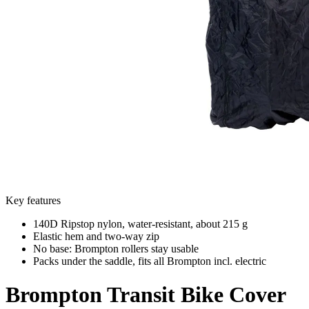
Key features
140D Ripstop nylon, water-resistant, about 215 g
Elastic hem and two-way zip
No base: Brompton rollers stay usable
Packs under the saddle, fits all Brompton incl. electric
Brompton
Transit Bike Cover