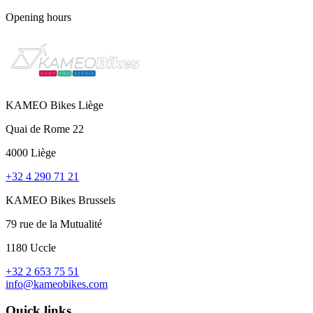
Opening hours
KAMEO Bikes Liège
Quai de Rome 22
4000 Liège
+32 4 290 71 21
KAMEO Bikes Brussels
79 rue de la Mutualité
1180 Uccle
+32 2 653 75 51
info@kameobikes.com
Quick links