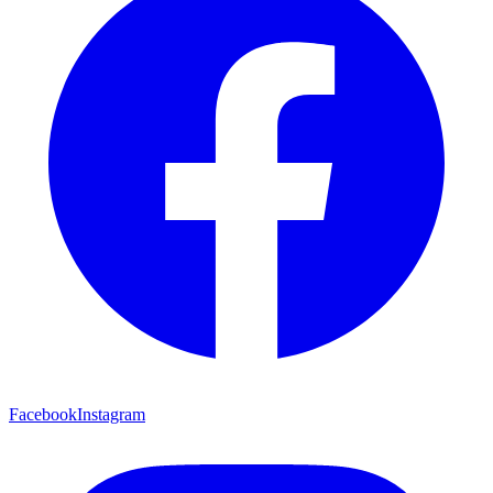
Facebook
Instagram