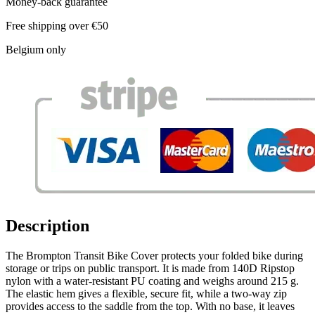
Money-back guarantee
Free shipping over €50
Belgium only
Description
The Brompton Transit Bike Cover protects your folded bike during
storage or trips on public transport. It is made from 140D Ripstop
nylon with a water-resistant PU coating and weighs around 215 g.
The elastic hem gives a flexible, secure fit, while a two-way zip
provides access to the saddle from the top. With no base, it leaves