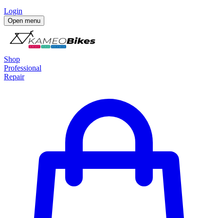
Login
Open menu
Shop
Professional
Repair