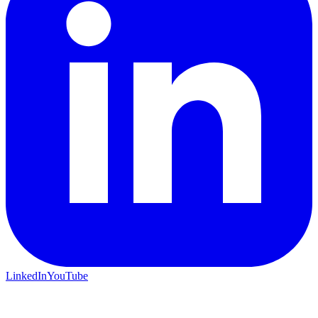
LinkedIn
YouTube