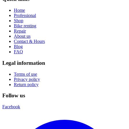
Home
Professional
Shop
Bike renting
Repair
About us
Contact & Hours
Blog
FAQ
Legal information
Terms of use
Privacy policy
Return policy
Follow us
Facebook