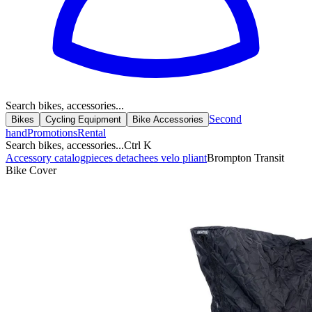
Search bikes, accessories...
Second
Bikes
Cycling Equipment
Bike Accessories
hand
Promotions
Rental
Search bikes, accessories...
Ctrl K
Accessory catalog
pieces detachees velo pliant
Brompton Transit
Bike Cover