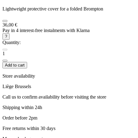
Lightweight protective cover for a folded Brompton
36,00 €
Pay in 4 interest-free instalments with Klarna
?
Quantity:
1
Add to cart
Store availability
Liège
Brussels
Call us to confirm availability before visiting the store
Shipping within 24h
Order before 2pm
Free returns within 30 days