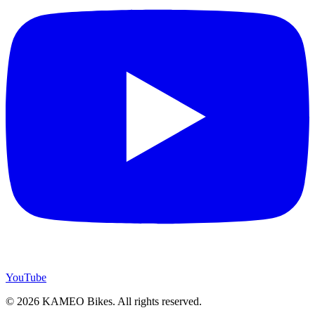
YouTube
© 2026 KAMEO Bikes. All rights reserved.