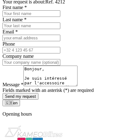
Your request is about:
Ref. 4212
First name
*
Last name
*
Email
*
Phone
Company name
Message
*
Fields marked with an asterisk (*) are required
Send my request
🇬🇧
en
Opening hours