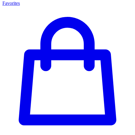
Favorites