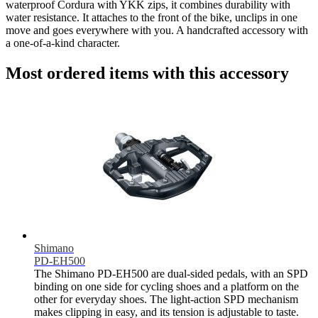
waterproof Cordura with YKK zips, it combines durability with
water resistance. It attaches to the front of the bike, unclips in one
move and goes everywhere with you. A handcrafted accessory with
a one-of-a-kind character.
Most ordered items with this accessory
Shimano
PD-EH500
The Shimano PD-EH500 are dual-sided pedals, with an SPD
binding on one side for cycling shoes and a platform on the
other for everyday shoes. The light-action SPD mechanism
makes clipping in easy, and its tension is adjustable to taste.