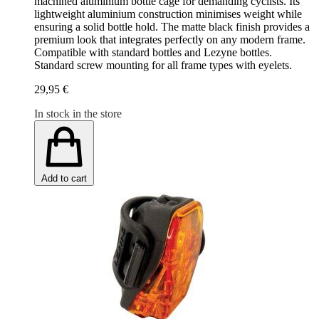
machined aluminium bottle cage for demanding cyclists. Its
lightweight aluminium construction minimises weight while
ensuring a solid bottle hold. The matte black finish provides a
premium look that integrates perfectly on any modern frame.
Compatible with standard bottles and Lezyne bottles.
Standard screw mounting for all frame types with eyelets.
29,95 €
In stock in the store
Add to cart