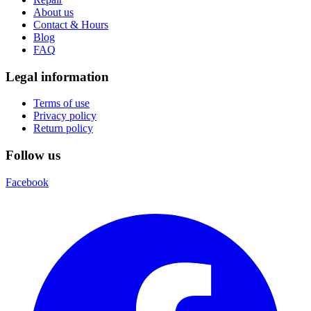
About us
Contact & Hours
Blog
FAQ
Legal information
Terms of use
Privacy policy
Return policy
Follow us
Facebook