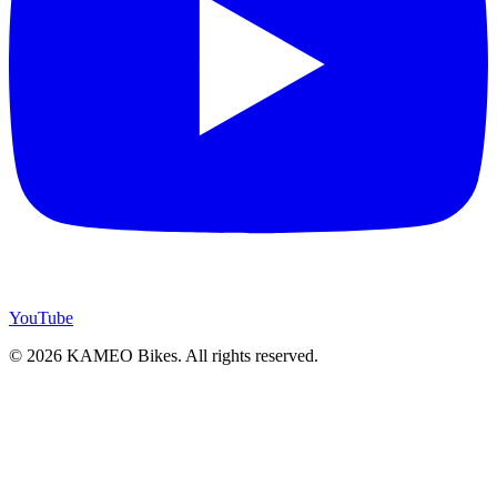
YouTube
© 2026 KAMEO Bikes. All rights reserved.