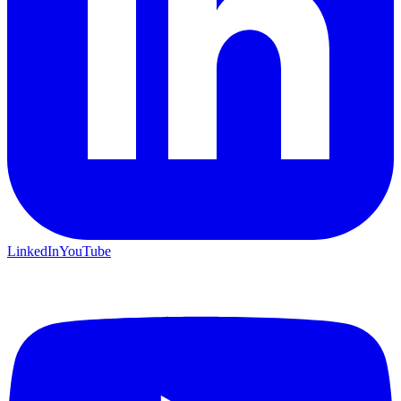
LinkedIn
YouTube