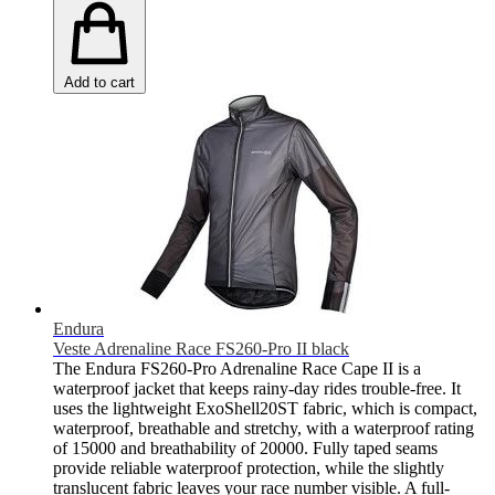
Add to cart
Endura
Veste Adrenaline Race FS260-Pro II black
The Endura FS260-Pro Adrenaline Race Cape II is a
waterproof jacket that keeps rainy-day rides trouble-free. It
uses the lightweight ExoShell20ST fabric, which is compact,
waterproof, breathable and stretchy, with a waterproof rating
of 15000 and breathability of 20000. Fully taped seams
provide reliable waterproof protection, while the slightly
translucent fabric leaves your race number visible. A full-