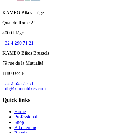
KAMEO Bikes Liège
Quai de Rome 22
4000 Liège
+32 4 290 71 21
KAMEO Bikes Brussels
79 rue de la Mutualité
1180 Uccle
+32 2 653 75 51
info@kameobikes.com
Quick links
Home
Professional
Shop
Bike renting
Repair