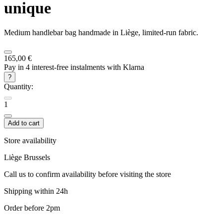
unique
Medium handlebar bag handmade in Liège, limited-run fabric.
165,00 €
Pay in 4 interest-free instalments with Klarna
?
Quantity:
1
Add to cart
Store availability
Liège
Brussels
Call us to confirm availability before visiting the store
Shipping within 24h
Order before 2pm