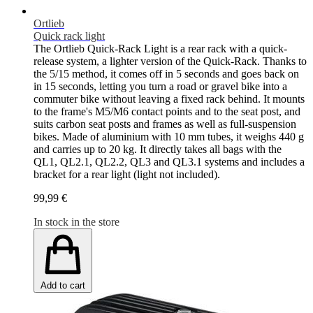
Ortlieb
Quick rack light
The Ortlieb Quick-Rack Light is a rear rack with a quick-
release system, a lighter version of the Quick-Rack. Thanks to
the 5/15 method, it comes off in 5 seconds and goes back on
in 15 seconds, letting you turn a road or gravel bike into a
commuter bike without leaving a fixed rack behind. It mounts
to the frame's M5/M6 contact points and to the seat post, and
suits carbon seat posts and frames as well as full-suspension
bikes. Made of aluminium with 10 mm tubes, it weighs 440 g
and carries up to 20 kg. It directly takes all bags with the
QL1, QL2.1, QL2.2, QL3 and QL3.1 systems and includes a
bracket for a rear light (light not included).
99,99 €
In stock in the store
Add to cart