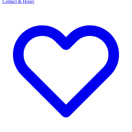
Contact & Hours