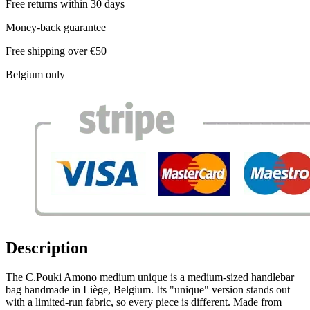
Free returns within 30 days
Money-back guarantee
Free shipping over €50
Belgium only
Description
The C.Pouki Amono medium unique is a medium-sized handlebar
bag handmade in Liège, Belgium. Its "unique" version stands out
with a limited-run fabric, so every piece is different. Made from