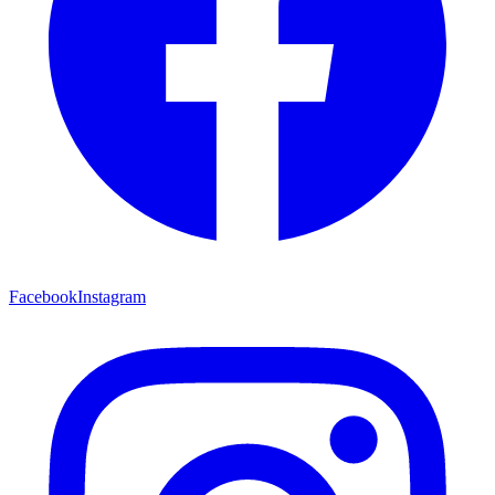
Facebook
Instagram