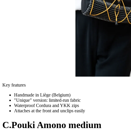
Key features
Handmade in Liège (Belgium)
"Unique" version: limited-run fabric
Waterproof Cordura and YKK zips
Attaches at the front and unclips easily
C.Pouki
Amono medium