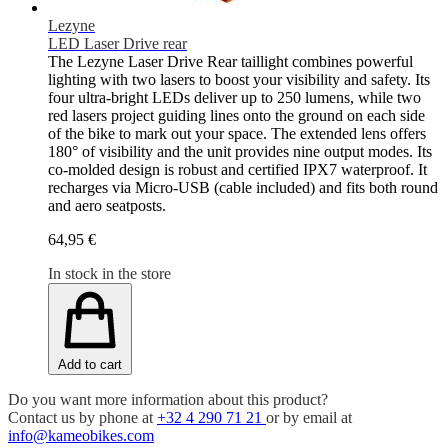
Lezyne
LED Laser Drive rear
The Lezyne Laser Drive Rear taillight combines powerful
lighting with two lasers to boost your visibility and safety. Its
four ultra-bright LEDs deliver up to 250 lumens, while two
red lasers project guiding lines onto the ground on each side
of the bike to mark out your space. The extended lens offers
180° of visibility and the unit provides nine output modes. Its
co-molded design is robust and certified IPX7 waterproof. It
recharges via Micro-USB (cable included) and fits both round
and aero seatposts.
64,95 €
In stock in the store
Add to cart
Do you want more information about this product?
Contact us by phone at
+32 4 290 71 21
or by email at
info@kameobikes.com