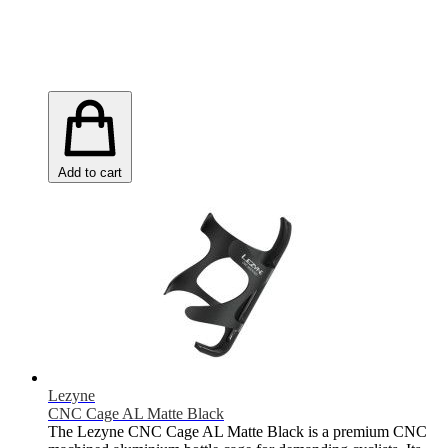
Add to cart
Lezyne
CNC Cage AL Matte Black
The Lezyne CNC Cage AL Matte Black is a premium CNC