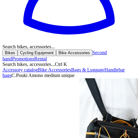
Search bikes, accessories...
Second
Bikes
Cycling Equipment
Bike Accessories
hand
Promotions
Rental
Search bikes, accessories...
Ctrl K
Accessory catalog
Bike Accessories
Bags & Luggage
Handlebar
bags
C.Pouki Amono medium unique