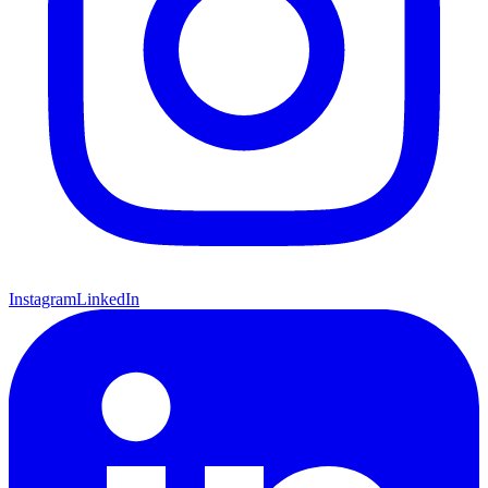
Instagram
LinkedIn