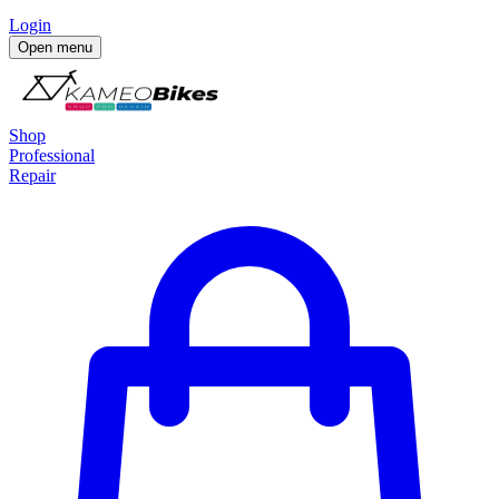
Login
Open menu
Shop
Professional
Repair