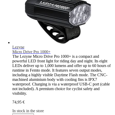
Lezyne
Micro Drive Pro 1000+
The Lezyne Micro Drive Pro 1000+ is a compact and
powerful LED front light for riding day and night. Its eight
LEDs deliver up to 1,000 lumens and offer up to 60 hours of
runtime in Femto mode. It features seven output modes,
including a highly visible Daytime Flash mode. The CNC-
machined aluminium body with cooling fins is IPX7
waterproof. Charging is via a waterproof USB-C port (cable
not included). A premium choice for cyclist safety and
visibility.
74,95 €
In stock in the store