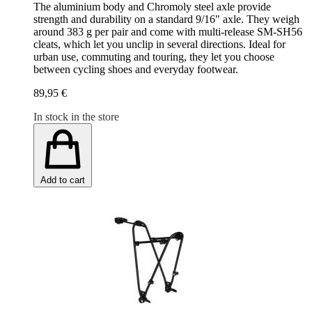
The aluminium body and Chromoly steel axle provide
strength and durability on a standard 9/16" axle. They weigh
around 383 g per pair and come with multi-release SM-SH56
cleats, which let you unclip in several directions. Ideal for
urban use, commuting and touring, they let you choose
between cycling shoes and everyday footwear.
89,95 €
In stock in the store
Add to cart