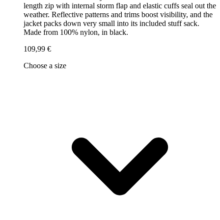
length zip with internal storm flap and elastic cuffs seal out the
weather. Reflective patterns and trims boost visibility, and the
jacket packs down very small into its included stuff sack.
Made from 100% nylon, in black.
109,99 €
Choose a size