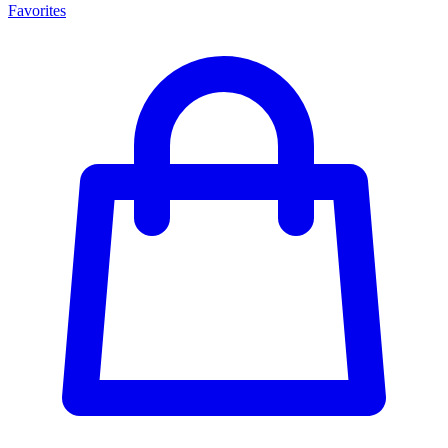
Favorites