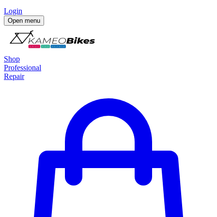
Login
Open menu
Shop
Professional
Repair