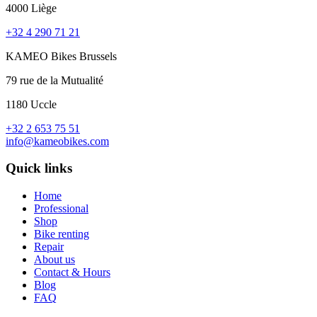
4000 Liège
+32 4 290 71 21
KAMEO Bikes Brussels
79 rue de la Mutualité
1180 Uccle
+32 2 653 75 51
info@kameobikes.com
Quick links
Home
Professional
Shop
Bike renting
Repair
About us
Contact & Hours
Blog
FAQ