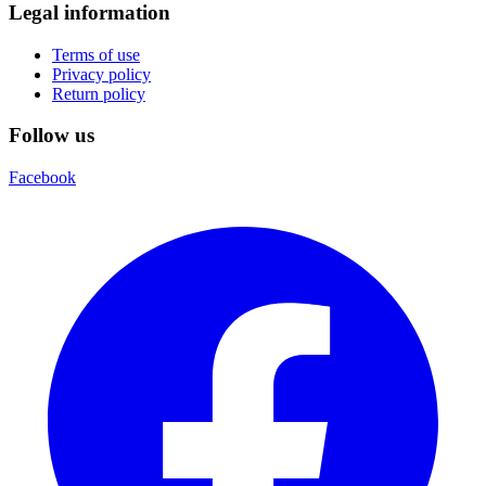
Legal information
Terms of use
Privacy policy
Return policy
Follow us
Facebook