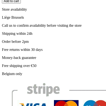
Add to cart
Store availability
Liège
Brussels
Call us to confirm availability before visiting the store
Shipping within 24h
Order before 2pm
Free returns within 30 days
Money-back guarantee
Free shipping over €50
Belgium only