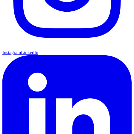
Instagram
LinkedIn