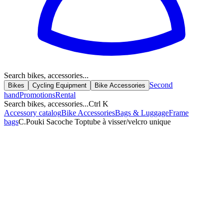
Search bikes, accessories...
Second
Bikes
Cycling Equipment
Bike Accessories
hand
Promotions
Rental
Search bikes, accessories...
Ctrl K
Accessory catalog
Bike Accessories
Bags & Luggage
Frame
bags
C.Pouki Sacoche Toptube à visser/velcro unique