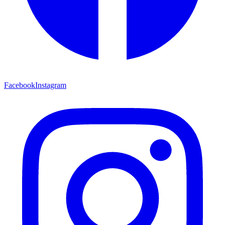
Facebook
Instagram