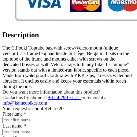
Description
The C.Pouki Toptube bag with screw/Velcro mount (unique
version) is a frame bag handmade in Liège, Belgium. It sits on the
top tube of the frame and mounts either with screws on the
dedicated bosses or with Velcro straps to fit any bike. Its "unique"
version stands out with a limited-run fabric, specific to each piece.
Made from waterproof Cordura with YKK zips, it resists water and
abrasion. It unclips easily and keeps your essentials within reach
during the ride.
Do you want more information about this product?
Contact us by phone at
+32 4 290 71 21
or by email at
info@kameobikes.com
Your request is about:
Ref. 5220
First name
*
Last name
*