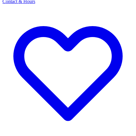
Contact & Hours