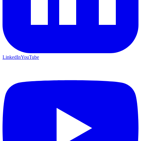
LinkedIn
YouTube