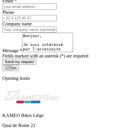
Email
*
Phone
Company name
Message
*
Fields marked with an asterisk (*) are required
Send my request
🇬🇧
en
Opening hours
KAMEO Bikes Liège
Quai de Rome 22