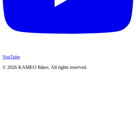
YouTube
© 2026 KAMEO Bikes. All rights reserved.