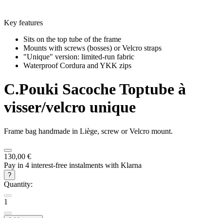
Key features
Sits on the top tube of the frame
Mounts with screws (bosses) or Velcro straps
"Unique" version: limited-run fabric
Waterproof Cordura and YKK zips
C.Pouki
Sacoche Toptube à
visser/velcro unique
Frame bag handmade in Liège, screw or Velcro mount.
130,00 €
Pay in 4 interest-free instalments with Klarna
?
Quantity:
1