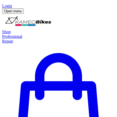
Login
Open menu
Shop
Professional
Repair