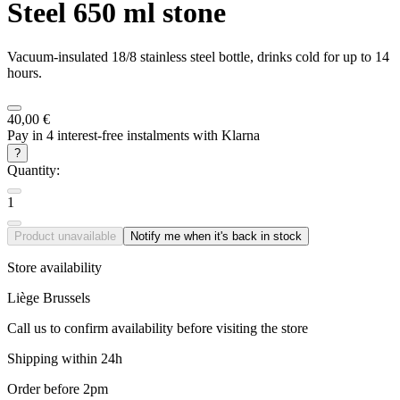
Steel 650 ml stone
Vacuum-insulated 18/8 stainless steel bottle, drinks cold for up to 14
hours.
40,00 €
Pay in 4 interest-free instalments with Klarna
?
Quantity:
1
Product unavailable
Notify me when it's back in stock
Store availability
Liège
Brussels
Call us to confirm availability before visiting the store
Shipping within 24h
Order before 2pm