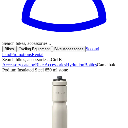
Search bikes, accessories...
Second
Bikes
Cycling Equipment
Bike Accessories
hand
Promotions
Rental
Search bikes, accessories...
Ctrl K
Accessory catalog
Bike Accessories
Hydration
Bottles
Camelbak
Podium Insulated Steel 650 ml stone