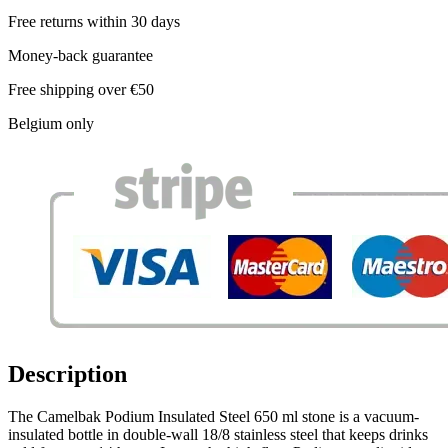
Free returns within 30 days
Money-back guarantee
Free shipping over €50
Belgium only
Description
The Camelbak Podium Insulated Steel 650 ml stone is a vacuum-
insulated bottle in double-wall 18/8 stainless steel that keeps drinks