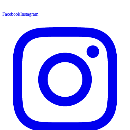
Facebook
Instagram