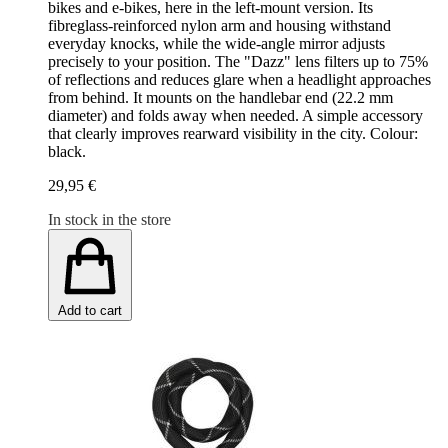
bikes and e-bikes, here in the left-mount version. Its
fibreglass-reinforced nylon arm and housing withstand
everyday knocks, while the wide-angle mirror adjusts
precisely to your position. The "Dazz" lens filters up to 75%
of reflections and reduces glare when a headlight approaches
from behind. It mounts on the handlebar end (22.2 mm
diameter) and folds away when needed. A simple accessory
that clearly improves rearward visibility in the city. Colour:
black.
29,95 €
In stock in the store
Add to cart