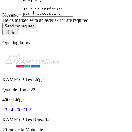
Message
*
Fields marked with an asterisk (*) are required
Send my request
🇬🇧
en
Opening hours
KAMEO Bikes Liège
Quai de Rome 22
4000 Liège
+32 4 290 71 21
KAMEO Bikes Brussels
79 rue de la Mutualité