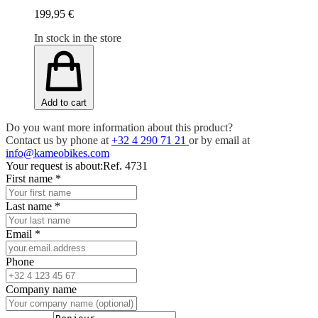
199,95 €
In stock in the store
Add to cart
Do you want more information about this product?
Contact us by phone at
+32 4 290 71 21
or by email at
info@kameobikes.com
Your request is about:
Ref. 4731
First name
*
Last name
*
Email
*
Phone
Company name