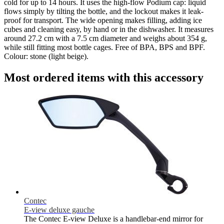
cold for up to 14 hours. It uses the high-flow Podium cap: liquid
flows simply by tilting the bottle, and the lockout makes it leak-
proof for transport. The wide opening makes filling, adding ice
cubes and cleaning easy, by hand or in the dishwasher. It measures
around 27.2 cm with a 7.5 cm diameter and weighs about 354 g,
while still fitting most bottle cages. Free of BPA, BPS and BPF.
Colour: stone (light beige).
Most ordered items with this accessory
Contec
E-view deluxe gauche
The Contec E-view Deluxe is a handlebar-end mirror for