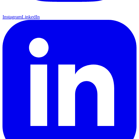
Instagram
LinkedIn