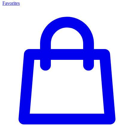
Favorites