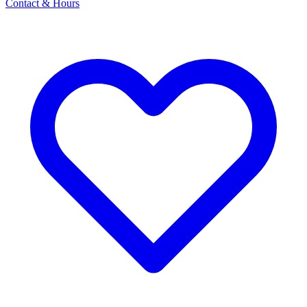
Contact & Hours