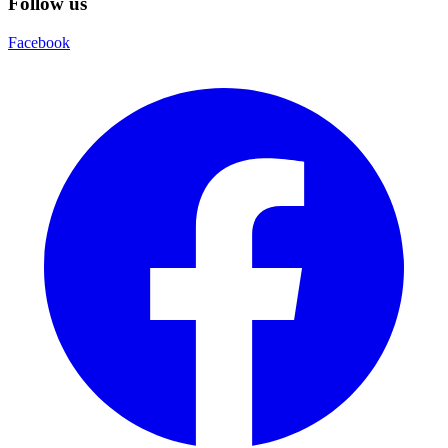
Follow us
Facebook