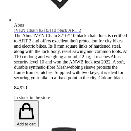
Abus
IVEN Chain 8210/110 black ART 2
The Abus IVEN Chain 8210/110 black chain lock is certified
to ART 2 and offers excellent theft protection for city bikes
and electric bikes. Its 8 mm square links of hardened steel,
along with the lock body, resist sawing and common tools. At
110 cm long and weighing around 2.2 kg, it reaches Abus
security level 10 and won the ANWB lock test 2022. A soft,
durable synthetic-fibre Meshwebbing sleeve protects the
frame from scratches. Supplied with two keys, it is ideal for
securing your bike to a fixed point in the city. Colour: black.
84,95 €
In stock in the store
Add to cart