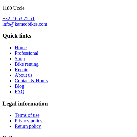
1180 Uccle
+32 2 653 75 51
info@kameobikes.com
Quick links
Home
Professional
Shop
Bike renting
Repair
About us
Contact & Hours
Blog
FAQ
Legal information
Terms of use
Privacy policy
Return policy