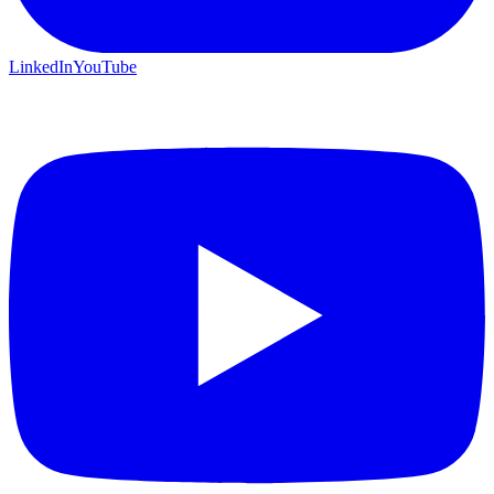
LinkedIn
YouTube