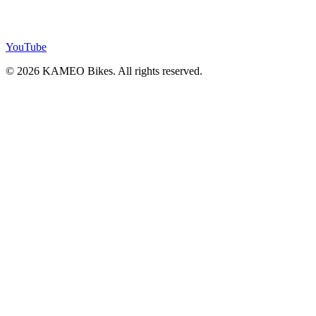
YouTube
© 2026 KAMEO Bikes. All rights reserved.