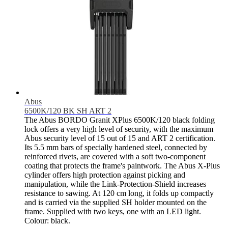
Abus
6500K/120 BK SH ART 2
The Abus BORDO Granit XPlus 6500K/120 black folding
lock offers a very high level of security, with the maximum
Abus security level of 15 out of 15 and ART 2 certification.
Its 5.5 mm bars of specially hardened steel, connected by
reinforced rivets, are covered with a soft two-component
coating that protects the frame's paintwork. The Abus X-Plus
cylinder offers high protection against picking and
manipulation, while the Link-Protection-Shield increases
resistance to sawing. At 120 cm long, it folds up compactly
and is carried via the supplied SH holder mounted on the
frame. Supplied with two keys, one with an LED light.
Colour: black.