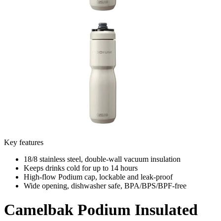
Key features
18/8 stainless steel, double-wall vacuum insulation
Keeps drinks cold for up to 14 hours
High-flow Podium cap, lockable and leak-proof
Wide opening, dishwasher safe, BPA/BPS/BPF-free
Camelbak
Podium Insulated