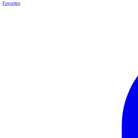
Favorites