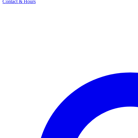
Contact & Hours