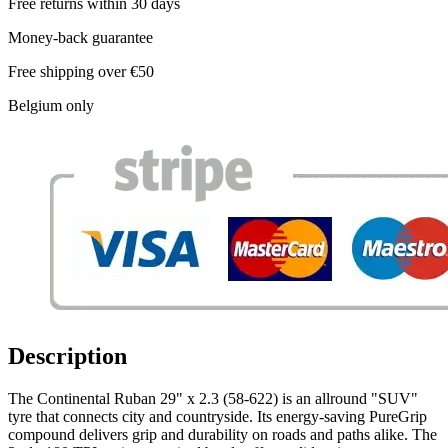
Free returns within 30 days
Money-back guarantee
Free shipping over €50
Belgium only
Description
The Continental Ruban 29" x 2.3 (58-622) is an allround "SUV"
tyre that connects city and countryside. Its energy-saving PureGrip
compound delivers grip and durability on roads and paths alike. The