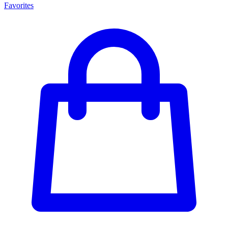
Favorites