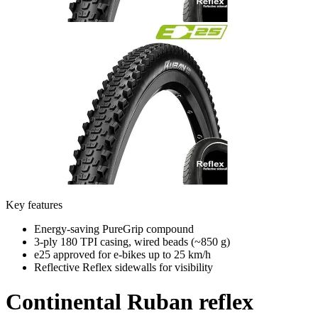
Key features
Energy-saving PureGrip compound
3-ply 180 TPI casing, wired beads (~850 g)
e25 approved for e-bikes up to 25 km/h
Reflective Reflex sidewalls for visibility
Continental
Ruban reflex