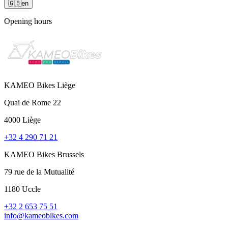
🇬🇧
en
Opening hours
KAMEO Bikes Liège
Quai de Rome 22
4000 Liège
+32 4 290 71 21
KAMEO Bikes Brussels
79 rue de la Mutualité
1180 Uccle
+32 2 653 75 51
info@kameobikes.com