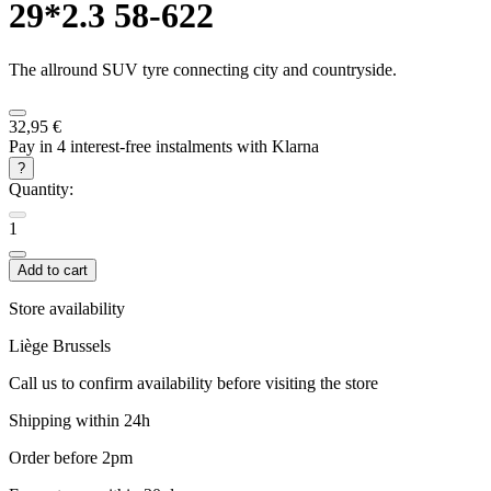
29*2.3 58-622
The allround SUV tyre connecting city and countryside.
32,95 €
Pay in 4 interest-free instalments with Klarna
?
Quantity:
1
Add to cart
Store availability
Liège
Brussels
Call us to confirm availability before visiting the store
Shipping within 24h
Order before 2pm