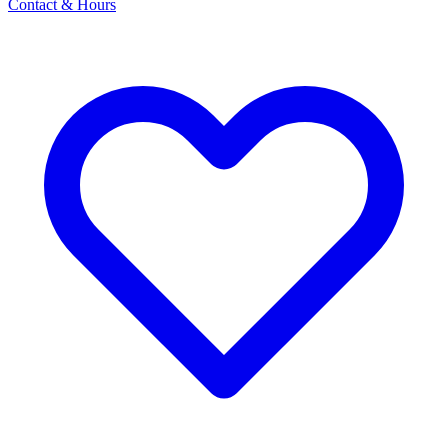
Contact & Hours