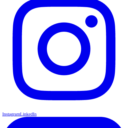
Instagram
LinkedIn