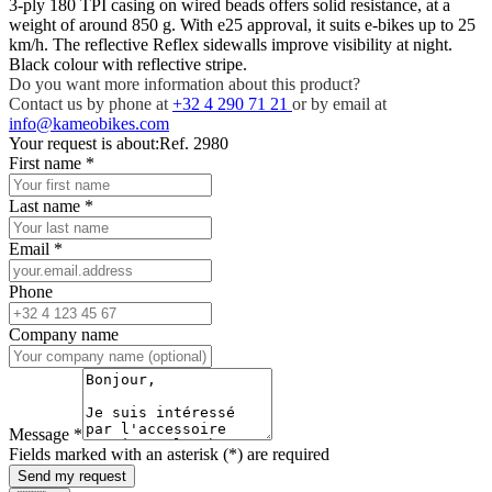
3-ply 180 TPI casing on wired beads offers solid resistance, at a
weight of around 850 g. With e25 approval, it suits e-bikes up to 25
km/h. The reflective Reflex sidewalls improve visibility at night.
Black colour with reflective stripe.
Do you want more information about this product?
Contact us by phone at
+32 4 290 71 21
or by email at
info@kameobikes.com
Your request is about:
Ref. 2980
First name
*
Last name
*
Email
*
Phone
Company name
Message
*
Fields marked with an asterisk (*) are required
Send my request