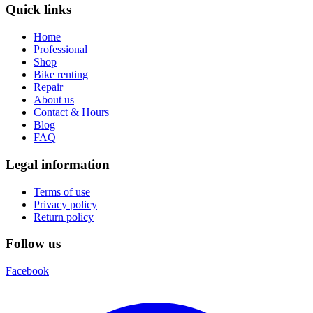
Quick links
Home
Professional
Shop
Bike renting
Repair
About us
Contact & Hours
Blog
FAQ
Legal information
Terms of use
Privacy policy
Return policy
Follow us
Facebook