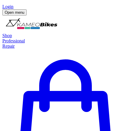
Login
Open menu
Shop
Professional
Repair