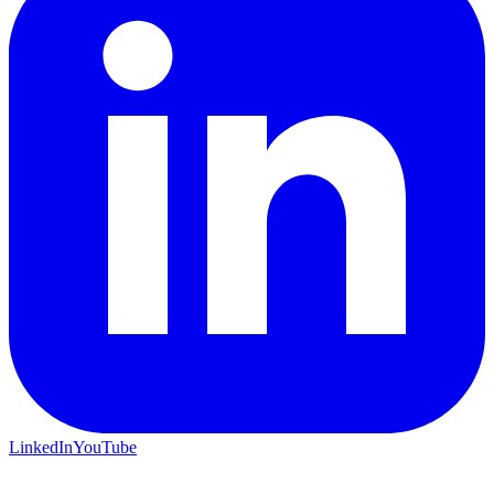
LinkedIn
YouTube