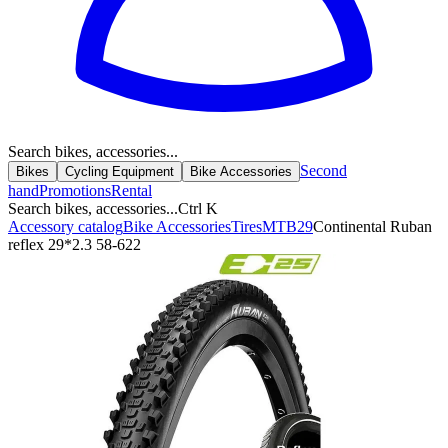
Search bikes, accessories...
Second
Bikes
Cycling Equipment
Bike Accessories
hand
Promotions
Rental
Search bikes, accessories...
Ctrl K
Accessory catalog
Bike Accessories
Tires
MTB
29
Continental Ruban
reflex 29*2.3 58-622