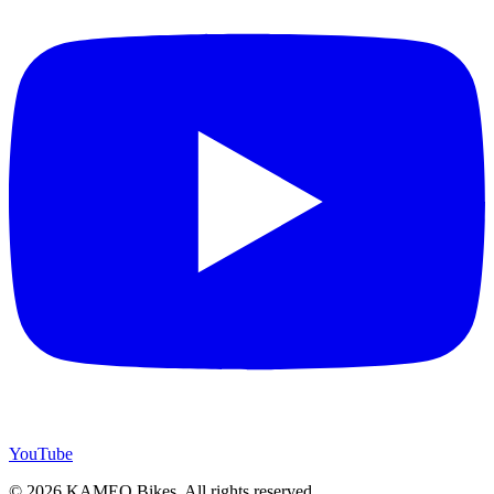
YouTube
© 2026 KAMEO Bikes. All rights reserved.