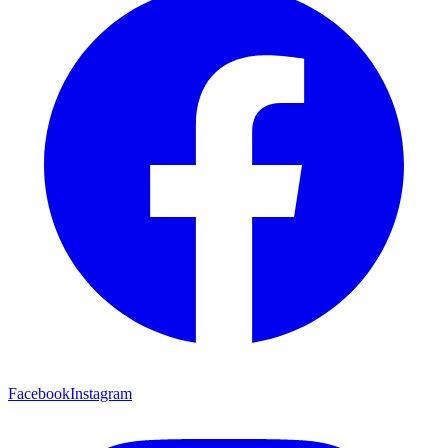
Facebook
Instagram