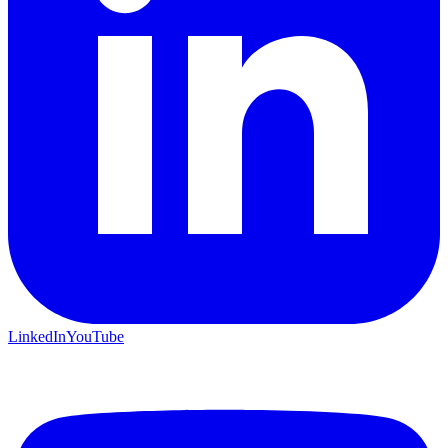
LinkedIn
YouTube