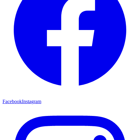
Facebook
Instagram