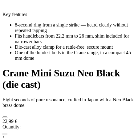
Key features
8-second ring from a single strike — heard clearly without
repeated tapping
Fits handlebars from 22.2 mm to 26 mm, shim included for
narrower bars
Die-cast alloy clamp for a rattle-free, secure mount
One of the loudest bells in the Crane range, in a compact 45
mm dome
Crane
Mini Suzu Neo Black
(die cast)
Eight seconds of pure resonance, crafted in Japan with a Neo Black
brass dome.
22,99 €
Quantity:
1