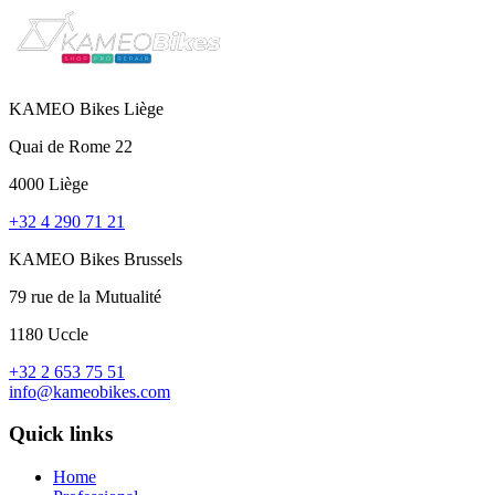
KAMEO Bikes Liège
Quai de Rome 22
4000 Liège
+32 4 290 71 21
KAMEO Bikes Brussels
79 rue de la Mutualité
1180 Uccle
+32 2 653 75 51
info@kameobikes.com
Quick links
Home