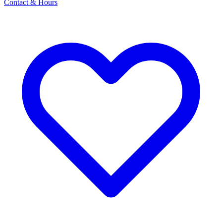
Contact & Hours