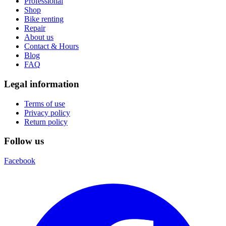
Professional
Shop
Bike renting
Repair
About us
Contact & Hours
Blog
FAQ
Legal information
Terms of use
Privacy policy
Return policy
Follow us
Facebook