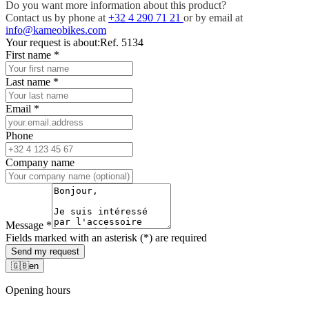
Do you want more information about this product?
Contact us by phone at
+32 4 290 71 21
or by email at
info@kameobikes.com
Your request is about:
Ref. 5134
First name
*
Last name
*
Email
*
Phone
Company name
Message
*
Fields marked with an asterisk (*) are required
Send my request
🇬🇧
en
Opening hours