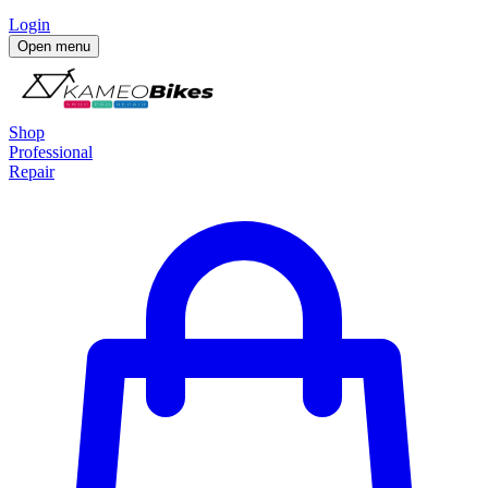
Login
Open menu
Shop
Professional
Repair