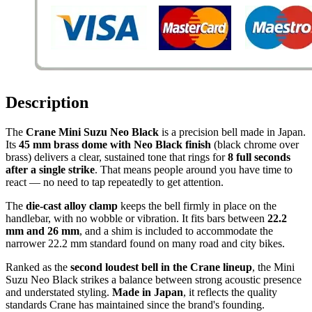
Description
The
Crane Mini Suzu Neo Black
is a precision bell made in Japan.
Its
45 mm brass dome with Neo Black finish
(black chrome over
brass) delivers a clear, sustained tone that rings for
8 full seconds
after a single strike
. That means people around you have time to
react — no need to tap repeatedly to get attention.
The
die-cast alloy clamp
keeps the bell firmly in place on the
handlebar, with no wobble or vibration. It fits bars between
22.2
mm and 26 mm
, and a shim is included to accommodate the
narrower 22.2 mm standard found on many road and city bikes.
Ranked as the
second loudest bell in the Crane lineup
, the Mini
Suzu Neo Black strikes a balance between strong acoustic presence
and understated styling.
Made in Japan
, it reflects the quality
standards Crane has maintained since the brand's founding.