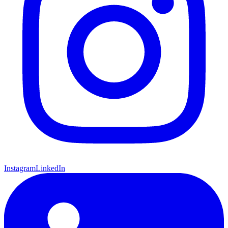
Instagram
LinkedIn