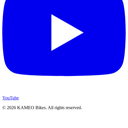
YouTube
© 2026 KAMEO Bikes. All rights reserved.