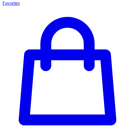
Favorites