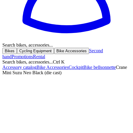
Search bikes, accessories...
Second
Bikes
Cycling Equipment
Bike Accessories
hand
Promotions
Rental
Search bikes, accessories...
Ctrl K
Accessory catalog
Bike Accessories
Cockpit
Bike bell
sonnette
Crane
Mini Suzu Neo Black (die cast)