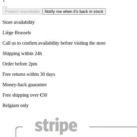
Product unavailable
Notify me when it's back in stock
Store availability
Liège
Brussels
Call us to confirm availability before visiting the store
Shipping within 24h
Order before 2pm
Free returns within 30 days
Money-back guarantee
Free shipping over €50
Belgium only