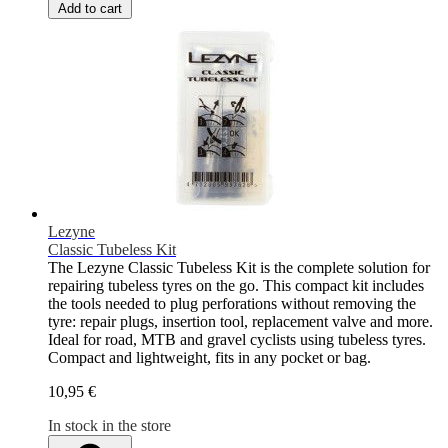
Add to cart
Lezyne
Classic Tubeless Kit
The Lezyne Classic Tubeless Kit is the complete solution for
repairing tubeless tyres on the go. This compact kit includes
the tools needed to plug perforations without removing the
tyre: repair plugs, insertion tool, replacement valve and more.
Ideal for road, MTB and gravel cyclists using tubeless tyres.
Compact and lightweight, fits in any pocket or bag.
10,95 €
In stock in the store