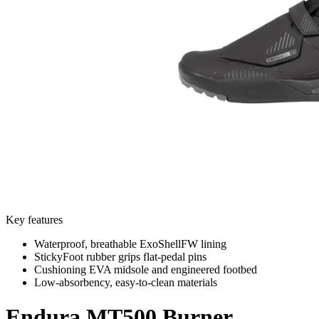
Key features
Waterproof, breathable ExoShellFW lining
StickyFoot rubber grips flat-pedal pins
Cushioning EVA midsole and engineered footbed
Low-absorbency, easy-to-clean materials
Endura
MT500 Burner