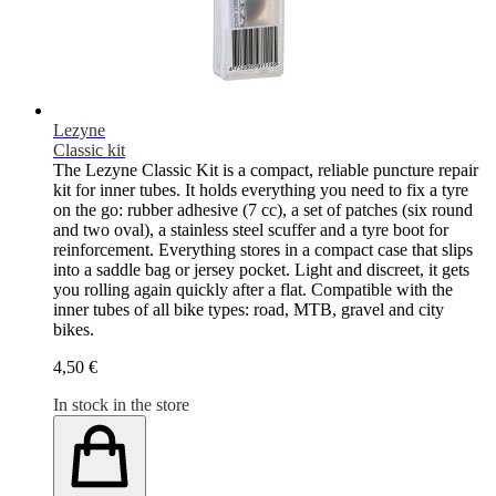
Lezyne
Classic kit
The Lezyne Classic Kit is a compact, reliable puncture repair
kit for inner tubes. It holds everything you need to fix a tyre
on the go: rubber adhesive (7 cc), a set of patches (six round
and two oval), a stainless steel scuffer and a tyre boot for
reinforcement. Everything stores in a compact case that slips
into a saddle bag or jersey pocket. Light and discreet, it gets
you rolling again quickly after a flat. Compatible with the
inner tubes of all bike types: road, MTB, gravel and city
bikes.
4,50 €
In stock in the store