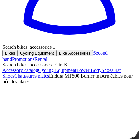
Search bikes, accessories...
Second
Bikes
Cycling Equipment
Bike Accessories
hand
Promotions
Rental
Search bikes, accessories...
Ctrl K
Accessory catalog
Cycling Equipment
Lower Body
Shoes
Flat
Shoes
Chaussures plates
Endura MT500 Burner imperméables pour
pédales plates