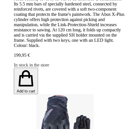
Its 5.5 mm bars of specially hardened steel, connected by
reinforced rivets, are covered with a soft two-component
coating that protects the frame's paintwork. The Abus X-Plus
cylinder offers high protection against picking and
manipulation, while the Link-Protection-Shield increases
resistance to sawing. At 120 cm long, it folds up compactly
and is carried via the supplied SH holder mounted on the
frame. Supplied with two keys, one with an LED light.
Colour: black.
199,95 €
In stock in the store
Add to cart