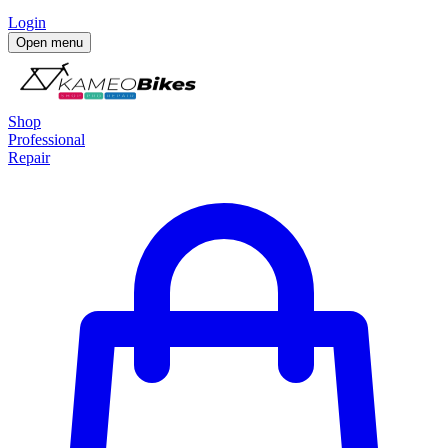
Login
Open menu
Shop
Professional
Repair