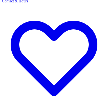
Contact & Hours