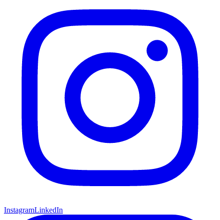
Instagram
LinkedIn