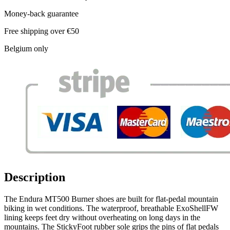
Money-back guarantee
Free shipping over €50
Belgium only
Description
The Endura MT500 Burner shoes are built for flat-pedal mountain
biking in wet conditions. The waterproof, breathable ExoShellFW
lining keeps feet dry without overheating on long days in the
mountains. The StickyFoot rubber sole grips the pins of flat pedals