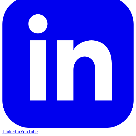
LinkedIn
YouTube