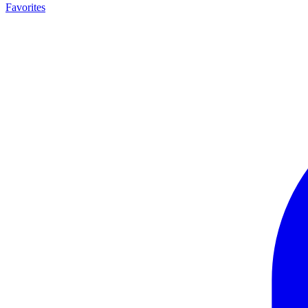
Favorites