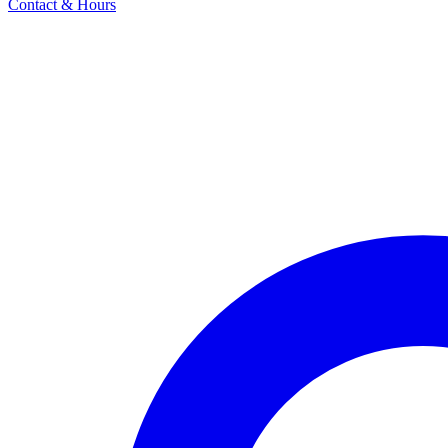
Contact & Hours