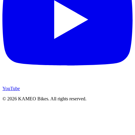
YouTube
© 2026 KAMEO Bikes. All rights reserved.