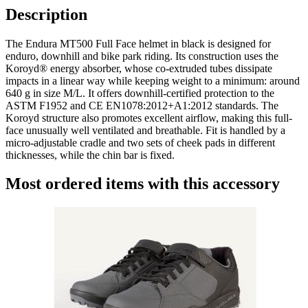
Description
The Endura MT500 Full Face helmet in black is designed for
enduro, downhill and bike park riding. Its construction uses the
Koroyd® energy absorber, whose co-extruded tubes dissipate
impacts in a linear way while keeping weight to a minimum: around
640 g in size M/L. It offers downhill-certified protection to the
ASTM F1952 and CE EN1078:2012+A1:2012 standards. The
Koroyd structure also promotes excellent airflow, making this full-
face unusually well ventilated and breathable. Fit is handled by a
micro-adjustable cradle and two sets of cheek pads in different
thicknesses, while the chin bar is fixed.
Most ordered items with this accessory