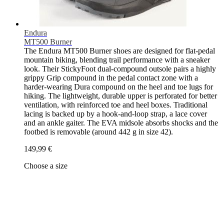
Endura
MT500 Burner
The Endura MT500 Burner shoes are designed for flat-pedal
mountain biking, blending trail performance with a sneaker
look. Their StickyFoot dual-compound outsole pairs a highly
grippy Grip compound in the pedal contact zone with a
harder-wearing Dura compound on the heel and toe lugs for
hiking. The lightweight, durable upper is perforated for better
ventilation, with reinforced toe and heel boxes. Traditional
lacing is backed up by a hook-and-loop strap, a lace cover
and an ankle gaiter. The EVA midsole absorbs shocks and the
footbed is removable (around 442 g in size 42).
149,99 €
Choose a size