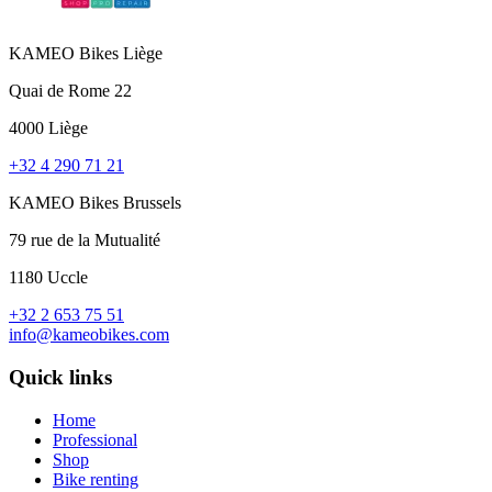
KAMEO Bikes Liège
Quai de Rome 22
4000 Liège
+32 4 290 71 21
KAMEO Bikes Brussels
79 rue de la Mutualité
1180 Uccle
+32 2 653 75 51
info@kameobikes.com
Quick links
Home
Professional
Shop
Bike renting