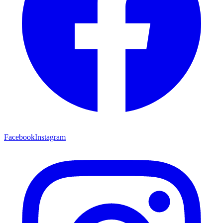
Facebook
Instagram