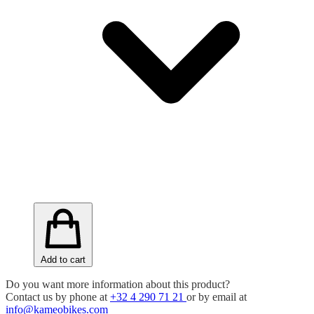
Add to cart
Do you want more information about this product?
Contact us by phone at
+32 4 290 71 21
or by email at
info@kameobikes.com