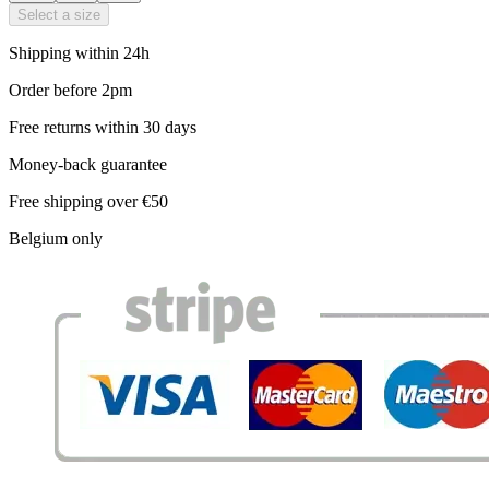
Select a size
Shipping within 24h
Order before 2pm
Free returns within 30 days
Money-back guarantee
Free shipping over €50
Belgium only