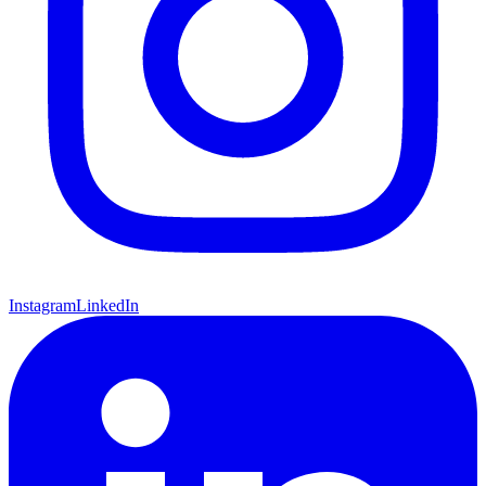
Instagram
LinkedIn