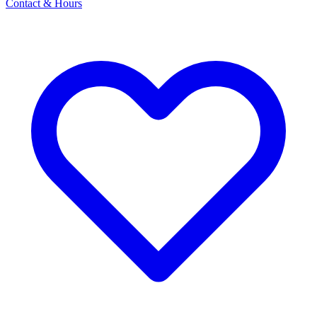
Contact & Hours