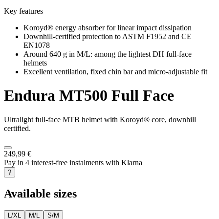
Key features
Koroyd® energy absorber for linear impact dissipation
Downhill-certified protection to ASTM F1952 and CE
EN1078
Around 640 g in M/L: among the lightest DH full-face
helmets
Excellent ventilation, fixed chin bar and micro-adjustable fit
Endura
MT500 Full Face
Ultralight full-face MTB helmet with Koroyd® core, downhill
certified.
249,99 €
Pay in 4 interest-free instalments with Klarna
?
Available sizes
L/XL
M/L
S/M