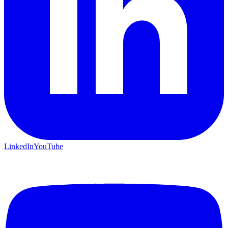
LinkedIn
YouTube