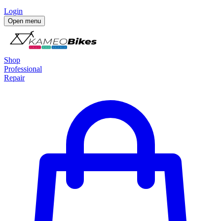
Login
Open menu
Shop
Professional
Repair