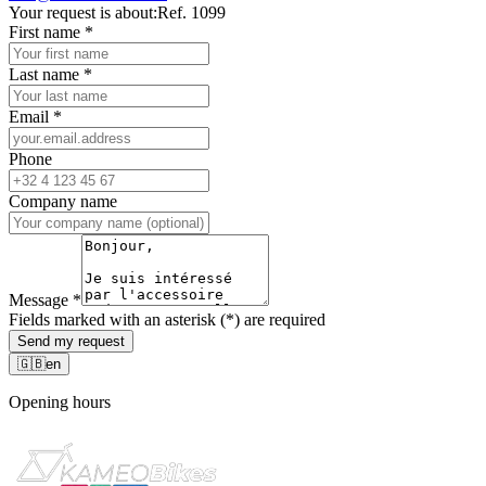
Your request is about:
Ref. 1099
First name
*
Last name
*
Email
*
Phone
Company name
Message
*
Fields marked with an asterisk (*) are required
Send my request
🇬🇧
en
Opening hours