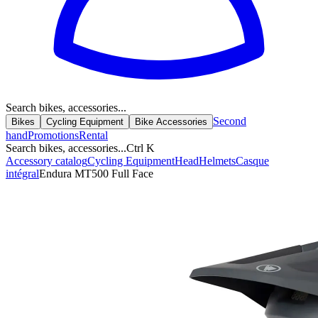
Search bikes, accessories...
Second
Bikes
Cycling Equipment
Bike Accessories
hand
Promotions
Rental
Search bikes, accessories...
Ctrl K
Accessory catalog
Cycling Equipment
Head
Helmets
Casque
intégral
Endura MT500 Full Face