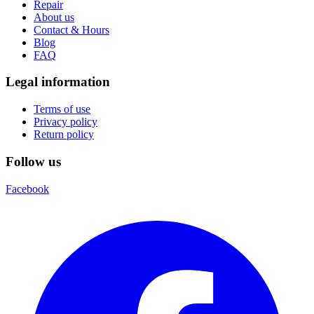
Repair
About us
Contact & Hours
Blog
FAQ
Legal information
Terms of use
Privacy policy
Return policy
Follow us
Facebook