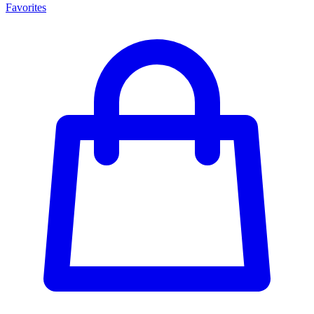
Favorites