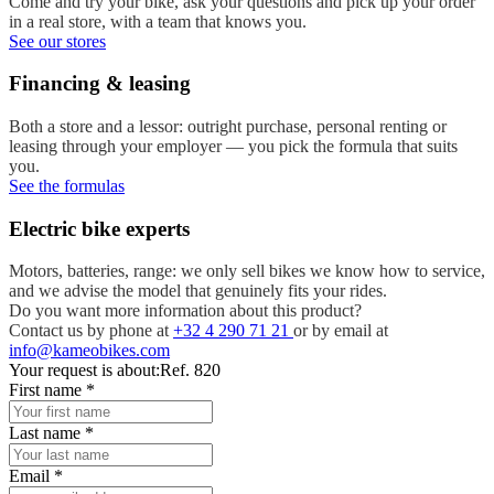
Come and try your bike, ask your questions and pick up your order
in a real store, with a team that knows you.
See our stores
Financing & leasing
Both a store and a lessor: outright purchase, personal renting or
leasing through your employer — you pick the formula that suits
you.
See the formulas
Electric bike experts
Motors, batteries, range: we only sell bikes we know how to service,
and we advise the model that genuinely fits your rides.
Do you want more information about this product?
Contact us by phone at
+32 4 290 71 21
or by email at
info@kameobikes.com
Your request is about:
Ref. 820
First name
*
Last name
*
Email
*