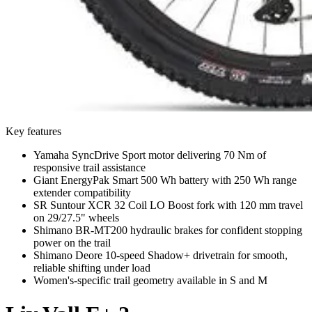
Key features
Yamaha SyncDrive Sport motor delivering 70 Nm of
responsive trail assistance
Giant EnergyPak Smart 500 Wh battery with 250 Wh range
extender compatibility
SR Suntour XCR 32 Coil LO Boost fork with 120 mm travel
on 29/27.5" wheels
Shimano BR-MT200 hydraulic brakes for confident stopping
power on the trail
Shimano Deore 10-speed Shadow+ drivetrain for smooth,
reliable shifting under load
Women's-specific trail geometry available in S and M