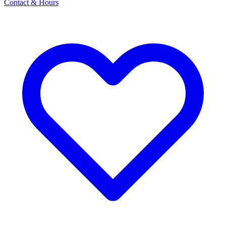
Contact & Hours