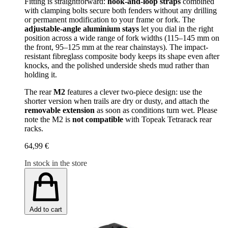
Fitting is straightforward:
hook-and-loop straps
combined
with clamping bolts secure both fenders without any drilling
or permanent modification to your frame or fork. The
adjustable-angle aluminium stays
let you dial in the right
position across a wide range of fork widths (115–145 mm on
the front, 95–125 mm at the rear chainstays). The impact-
resistant fibreglass composite body keeps its shape even after
knocks, and the polished underside sheds mud rather than
holding it.
The rear
M2
features a clever two-piece design: use the
shorter version when trails are dry or dusty, and attach the
removable extension
as soon as conditions turn wet. Please
note the M2 is
not compatible
with Topeak Tetrarack rear
racks.
64,99 €
In stock in the store
Add to cart