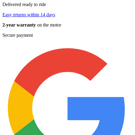
Delivered ready to ride
Easy returns within 14 days
2-year warranty
on the motor
Secure payment