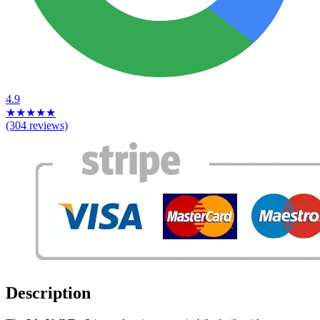
4.9
★
★
★
★
★
(304 reviews)
Description