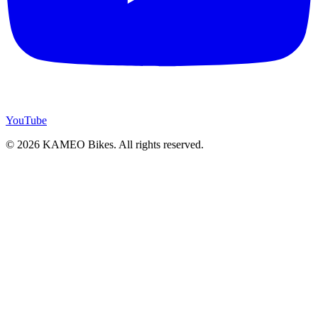
YouTube
© 2026 KAMEO Bikes. All rights reserved.