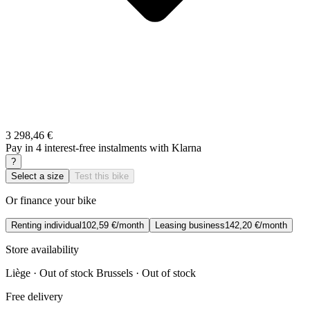
3 298,46 €
Pay in 4 interest-free instalments with Klarna
?
Select a size
Test this bike
Or finance your bike
Renting individual
102,59 €/month
Leasing business
142,20 €/month
Store availability
Liège · Out of stock
Brussels · Out of stock
Free delivery