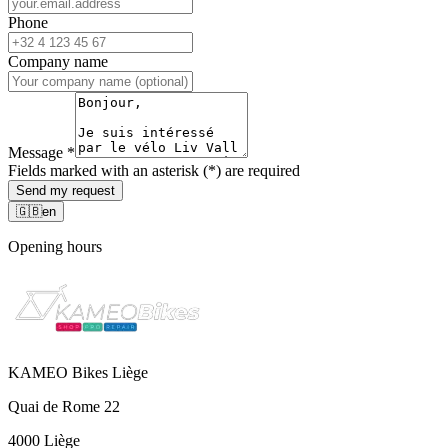
Phone
Company name
Message
*
Fields marked with an asterisk (*) are required
Send my request
🇬🇧
en
Opening hours
KAMEO Bikes Liège
Quai de Rome 22
4000 Liège