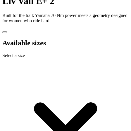
Liv
Vall E+ 2
Built for the trail: Yamaha 70 Nm power meets a geometry designed
for women who ride hard.
Available sizes
Select a size