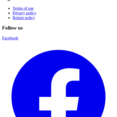
Terms of use
Privacy policy
Return policy
Follow us
Facebook