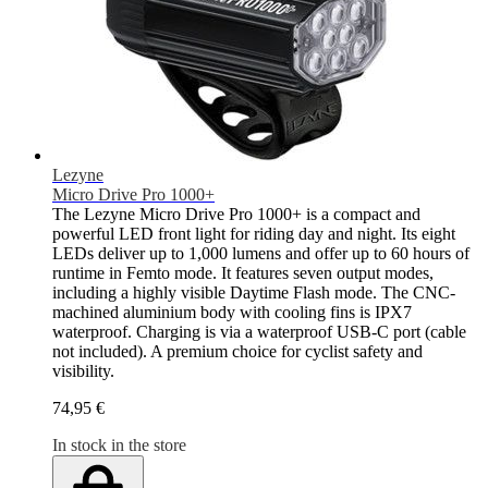
Lezyne
Micro Drive Pro 1000+
The Lezyne Micro Drive Pro 1000+ is a compact and
powerful LED front light for riding day and night. Its eight
LEDs deliver up to 1,000 lumens and offer up to 60 hours of
runtime in Femto mode. It features seven output modes,
including a highly visible Daytime Flash mode. The CNC-
machined aluminium body with cooling fins is IPX7
waterproof. Charging is via a waterproof USB-C port (cable
not included). A premium choice for cyclist safety and
visibility.
74,95 €
In stock in the store