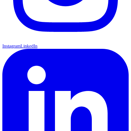
Instagram
LinkedIn