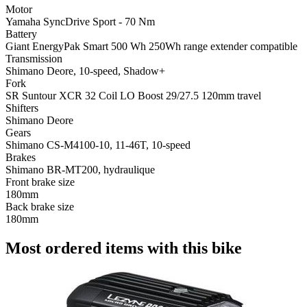
Motor
Yamaha SyncDrive Sport - 70 Nm
Battery
Giant EnergyPak Smart 500 Wh 250Wh range extender compatible
Transmission
Shimano Deore, 10-speed, Shadow+
Fork
SR Suntour XCR 32 Coil LO Boost 29/27.5 120mm travel
Shifters
Shimano Deore
Gears
Shimano CS-M4100-10, 11-46T, 10-speed
Brakes
Shimano BR-MT200, hydraulique
Front brake size
180mm
Back brake size
180mm
Most ordered items with this bike