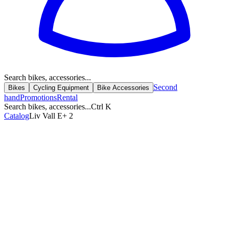
Search bikes, accessories...
Second
Bikes
Cycling Equipment
Bike Accessories
hand
Promotions
Rental
Search bikes, accessories...
Ctrl K
Catalog
Liv Vall E+ 2