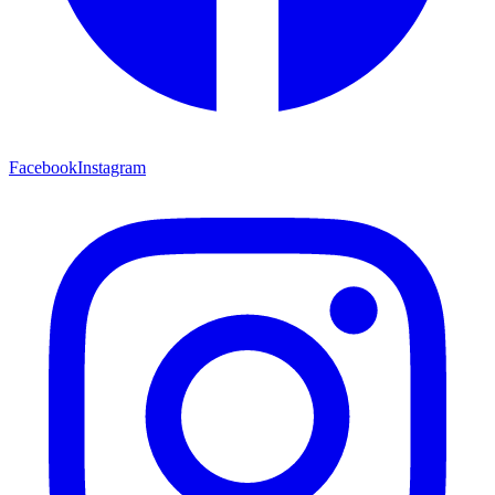
Facebook
Instagram