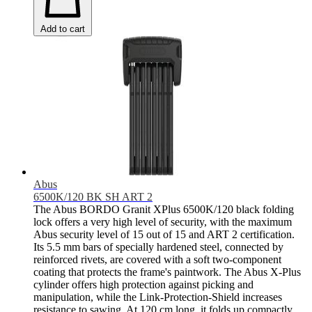
Add to cart
Abus
6500K/120 BK SH ART 2
The Abus BORDO Granit XPlus 6500K/120 black folding
lock offers a very high level of security, with the maximum
Abus security level of 15 out of 15 and ART 2 certification.
Its 5.5 mm bars of specially hardened steel, connected by
reinforced rivets, are covered with a soft two-component
coating that protects the frame's paintwork. The Abus X-Plus
cylinder offers high protection against picking and
manipulation, while the Link-Protection-Shield increases
resistance to sawing. At 120 cm long, it folds up compactly