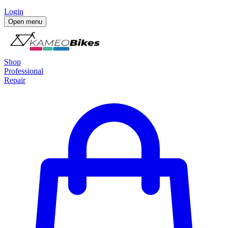
Login
Open menu
Shop
Professional
Repair