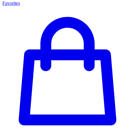
Favorites