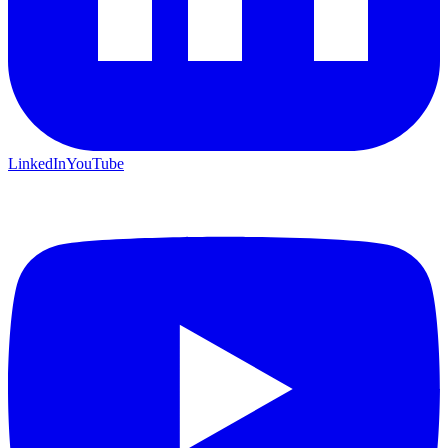
LinkedIn
YouTube