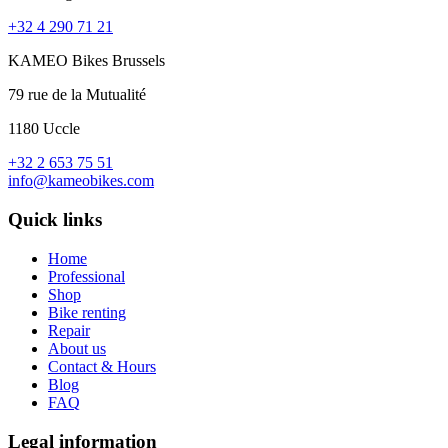
+32 4 290 71 21
KAMEO Bikes Brussels
79 rue de la Mutualité
1180 Uccle
+32 2 653 75 51
info@kameobikes.com
Quick links
Home
Professional
Shop
Bike renting
Repair
About us
Contact & Hours
Blog
FAQ
Legal information