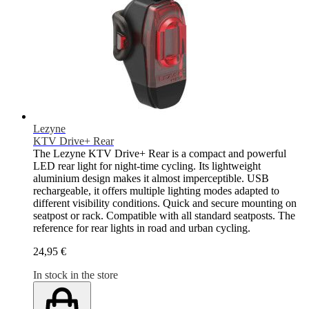
Lezyne
KTV Drive+ Rear
The Lezyne KTV Drive+ Rear is a compact and powerful
LED rear light for night-time cycling. Its lightweight
aluminium design makes it almost imperceptible. USB
rechargeable, it offers multiple lighting modes adapted to
different visibility conditions. Quick and secure mounting on
seatpost or rack. Compatible with all standard seatposts. The
reference for rear lights in road and urban cycling.
24,95 €
In stock in the store