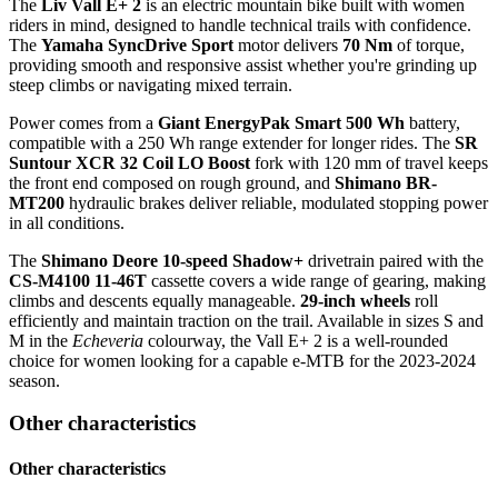
The
Liv Vall E+ 2
is an electric mountain bike built with women
riders in mind, designed to handle technical trails with confidence.
The
Yamaha SyncDrive Sport
motor delivers
70 Nm
of torque,
providing smooth and responsive assist whether you're grinding up
steep climbs or navigating mixed terrain.
Power comes from a
Giant EnergyPak Smart 500 Wh
battery,
compatible with a 250 Wh range extender for longer rides. The
SR
Suntour XCR 32 Coil LO Boost
fork with 120 mm of travel keeps
the front end composed on rough ground, and
Shimano BR-
MT200
hydraulic brakes deliver reliable, modulated stopping power
in all conditions.
The
Shimano Deore 10-speed Shadow+
drivetrain paired with the
CS-M4100 11-46T
cassette covers a wide range of gearing, making
climbs and descents equally manageable.
29-inch wheels
roll
efficiently and maintain traction on the trail. Available in sizes S and
M in the
Echeveria
colourway, the Vall E+ 2 is a well-rounded
choice for women looking for a capable e-MTB for the 2023-2024
season.
Other characteristics
Other characteristics