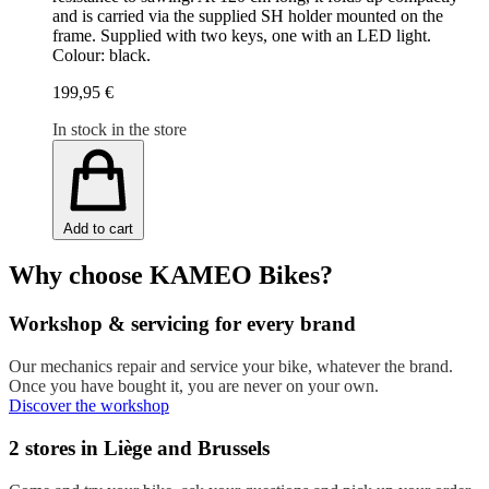
and is carried via the supplied SH holder mounted on the
frame. Supplied with two keys, one with an LED light.
Colour: black.
199,95 €
In stock in the store
Add to cart
Why choose KAMEO Bikes?
Workshop & servicing for every brand
Our mechanics repair and service your bike, whatever the brand.
Once you have bought it, you are never on your own.
Discover the workshop
2 stores in Liège and Brussels