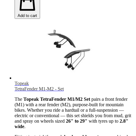
Add to cart
Topeak
TetraFender M1-M2 - Set
The
Topeak TetraFender M1/M2 Set
pairs a front fender
(M1) with a rear fender (M2), purpose-built for mountain
bikes. Whether you ride a hardtail or a full-suspension —
electric or conventional — this set shields you from mud, grit
and spray on wheels sized
26" to 29"
with tyres up to
2.8"
wide
.