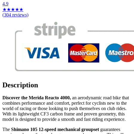
4.9
★
★
★
★
★
(304 reviews)
Description
Discover the Merida Reacto 4000,
an aerodynamic road bike that
combines performance and comfort, perfect for cyclists new to the
world of racing or those looking to push themselves on club rides.
With its lightweight CF3 carbon frame and proven geometry, this
model is designed to provide a smooth and fast riding experience.
The
Shimano 105 12-speed mechanical groupset
guarantees