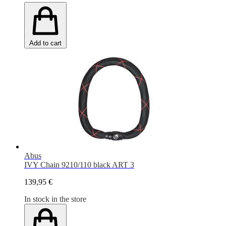
Add to cart
Abus
IVY Chain 9210/110 black ART 3
139,95 €
In stock in the store