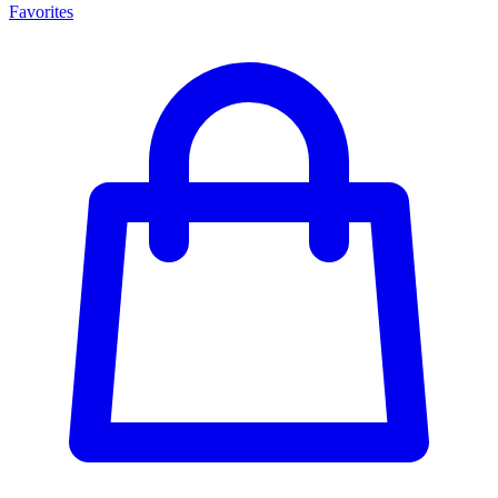
Favorites