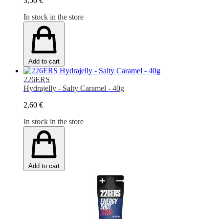
3,50 €
In stock in the store
Add to cart
226ERS
Hydrajelly - Salty Caramel - 40g
2,60 €
In stock in the store
Add to cart