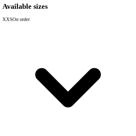
Available sizes
XXS
On order