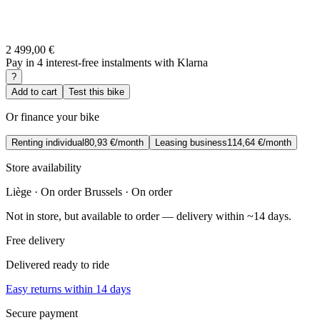
2 499,00 €
Pay in 4 interest-free instalments with Klarna
?
Add to cart
Test this bike
Or finance your bike
Renting individual
80,93 €/month
Leasing business
114,64 €/month
Store availability
Liège · On order
Brussels · On order
Not in store, but available to order — delivery within ~14 days.
Free delivery
Delivered ready to ride
Easy returns within 14 days
Secure payment