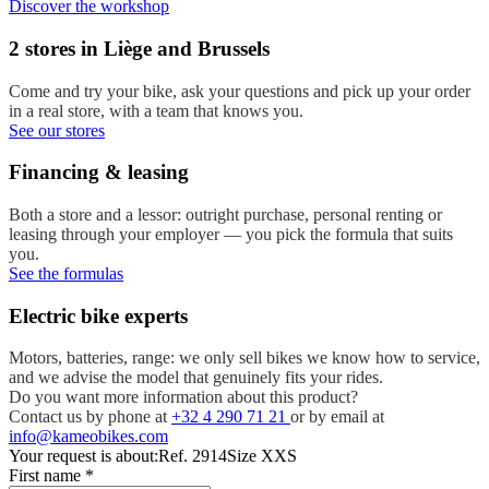
Discover the workshop
2 stores in Liège and Brussels
Come and try your bike, ask your questions and pick up your order
in a real store, with a team that knows you.
See our stores
Financing & leasing
Both a store and a lessor: outright purchase, personal renting or
leasing through your employer — you pick the formula that suits
you.
See the formulas
Electric bike experts
Motors, batteries, range: we only sell bikes we know how to service,
and we advise the model that genuinely fits your rides.
Do you want more information about this product?
Contact us by phone at
+32 4 290 71 21
or by email at
info@kameobikes.com
Your request is about:
Ref. 2914
Size XXS
First name
*