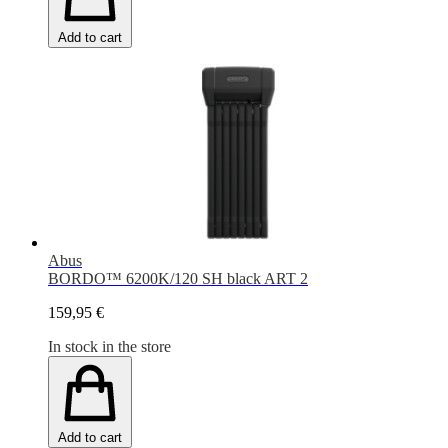
Add to cart
Abus
BORDO™ 6200K/120 SH black ART 2
159,95 €
In stock in the store
Add to cart