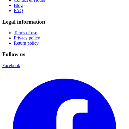
Contact & Hours
Blog
FAQ
Legal information
Terms of use
Privacy policy
Return policy
Follow us
Facebook