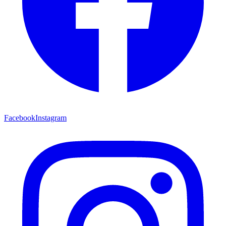
Facebook
Instagram