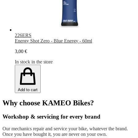
226ERS
Energy Shot Zero - Blue Energy - 60ml
3,00 €
In stock in the store
Add to cart
Why choose KAMEO Bikes?
Workshop & servicing for every brand
Our mechanics repair and service your bike, whatever the brand.
Once you have bought it, you are never on your own.