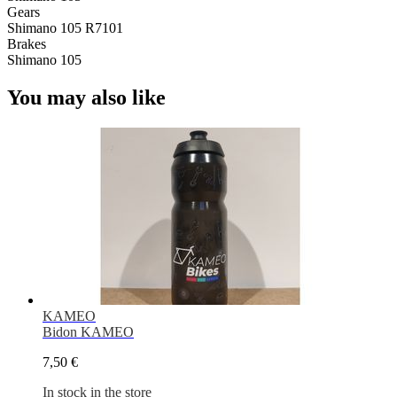
Gears
Shimano 105 R7101
Brakes
Shimano 105
You may also like
KAMEO
Bidon KAMEO
7,50 €
In stock in the store