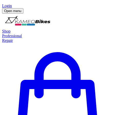
Login
Open menu
Shop
Professional
Repair