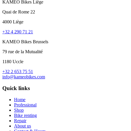
KAMEO Bikes Liège
Quai de Rome 22
4000 Liège
+32 4 290 71 21
KAMEO Bikes Brussels
79 rue de la Mutualité
1180 Uccle
+32 2 653 75 51
info@kameobikes.com
Quick links
Home
Professional
Shop
Bike renting
Repair
About us