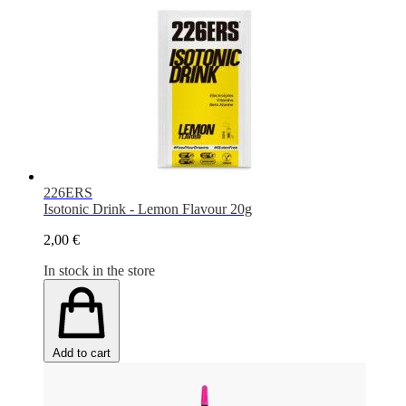
226ERS
Isotonic Drink - Lemon Flavour 20g
2,00 €
In stock in the store
Add to cart