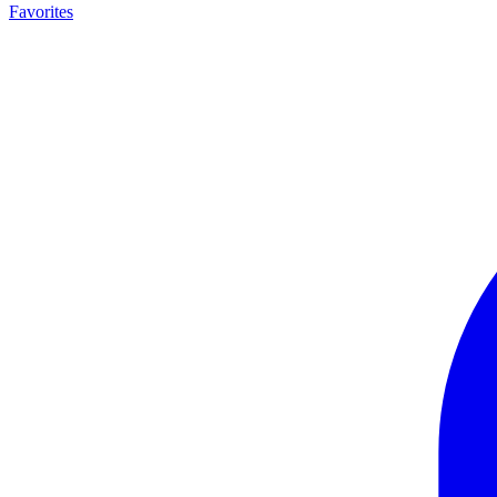
Favorites