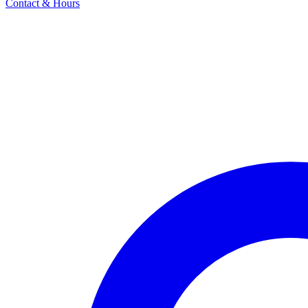
Contact & Hours