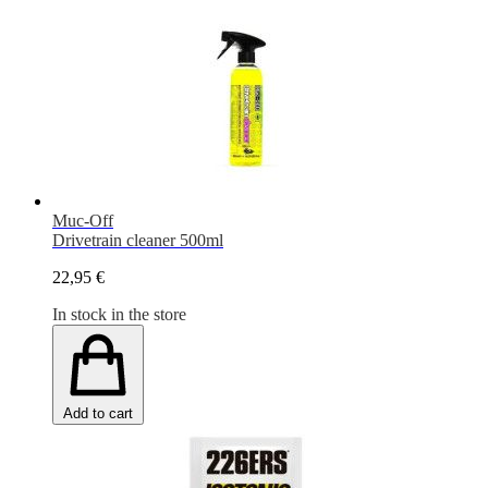
Muc-Off
Drivetrain cleaner 500ml
22,95 €
In stock in the store
Add to cart