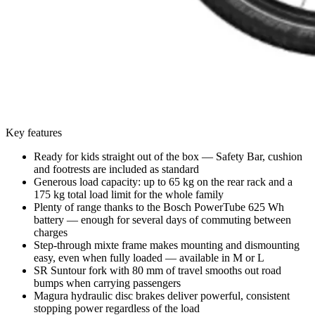
Key features
Ready for kids straight out of the box — Safety Bar, cushion
and footrests are included as standard
Generous load capacity: up to 65 kg on the rear rack and a
175 kg total load limit for the whole family
Plenty of range thanks to the Bosch PowerTube 625 Wh
battery — enough for several days of commuting between
charges
Step-through mixte frame makes mounting and dismounting
easy, even when fully loaded — available in M or L
SR Suntour fork with 80 mm of travel smooths out road
bumps when carrying passengers
Magura hydraulic disc brakes deliver powerful, consistent
stopping power regardless of the load