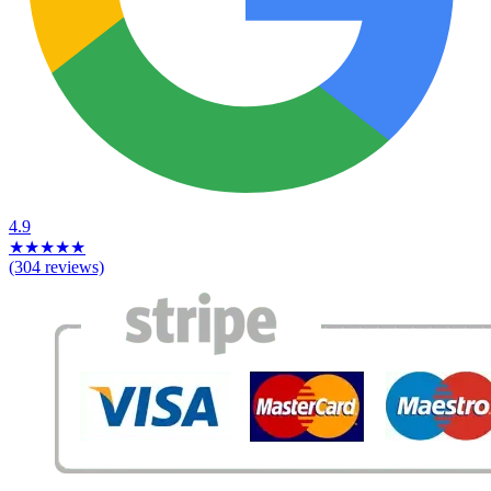
4.9
★
★
★
★
★
(304 reviews)