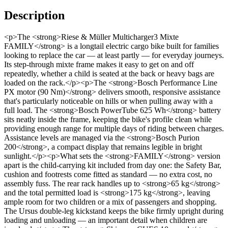
Description
<p>The <strong>Riese & Müller Multicharger3 Mixte
FAMILY</strong> is a longtail electric cargo bike built for families
looking to replace the car — at least partly — for everyday journeys.
Its step-through mixte frame makes it easy to get on and off
repeatedly, whether a child is seated at the back or heavy bags are
loaded on the rack.</p><p>The <strong>Bosch Performance Line
PX motor (90 Nm)</strong> delivers smooth, responsive assistance
that's particularly noticeable on hills or when pulling away with a
full load. The <strong>Bosch PowerTube 625 Wh</strong> battery
sits neatly inside the frame, keeping the bike's profile clean while
providing enough range for multiple days of riding between charges.
Assistance levels are managed via the <strong>Bosch Purion
200</strong>, a compact display that remains legible in bright
sunlight.</p><p>What sets the <strong>FAMILY</strong> version
apart is the child-carrying kit included from day one: the Safety Bar,
cushion and footrests come fitted as standard — no extra cost, no
assembly fuss. The rear rack handles up to <strong>65 kg</strong>
and the total permitted load is <strong>175 kg</strong>, leaving
ample room for two children or a mix of passengers and shopping.
The Ursus double-leg kickstand keeps the bike firmly upright during
loading and unloading — an important detail when children are