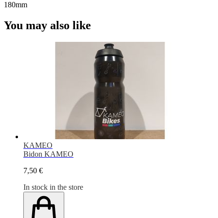
180mm
You may also like
KAMEO
Bidon KAMEO
7,50 €
In stock in the store