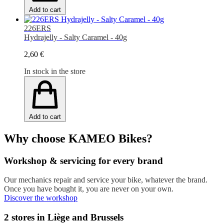
Add to cart
226ERS
Hydrajelly - Salty Caramel - 40g
2,60 €
In stock in the store
Add to cart
Why choose KAMEO Bikes?
Workshop & servicing for every brand
Our mechanics repair and service your bike, whatever the brand.
Once you have bought it, you are never on your own.
Discover the workshop
2 stores in Liège and Brussels