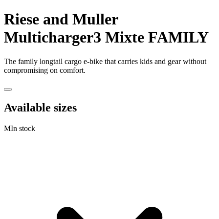
Riese and Muller
Multicharger3 Mixte FAMILY
The family longtail cargo e-bike that carries kids and gear without
compromising on comfort.
Available sizes
M
In stock