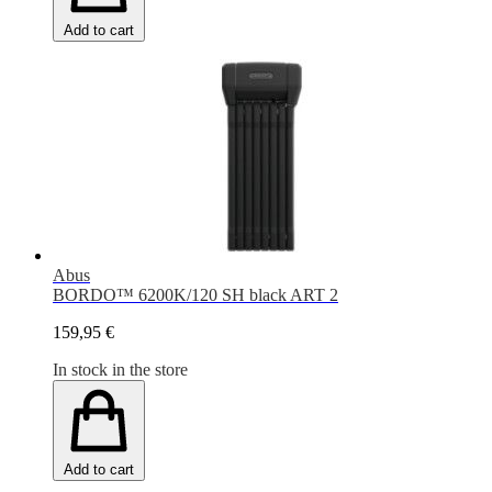
Add to cart
Abus
BORDO™ 6200K/120 SH black ART 2
159,95 €
In stock in the store
Add to cart