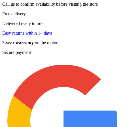
Call us to confirm availability before visiting the store
Free delivery
Delivered ready to ride
Easy returns within 14 days
2-year warranty
on the motor
Secure payment