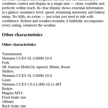
combines control and display in a single unit — clean, readable and
perfectly within reach. Its clear display shows essential information
at a glance: assistance level, speed, remaining autonomy and battery
status. No frills, no extras — just what you need to ride with
confidence. Robust and weather-resistant, it faithfully accompanies
every outing, whatever the weather.
Other characteristics
Other characteristics
Transmission
Shimano CUES SL-U6000 10-S
Fork
SR Suntour Mobie34, tapered, 80mm, Boost
Shifters
Shimano CUES SL-U6000 10-S
Gears
Shimano CUES CS-LG400-10,11-48T
Brakes
Magura MT4
Front brake size
180mm
Back brake size