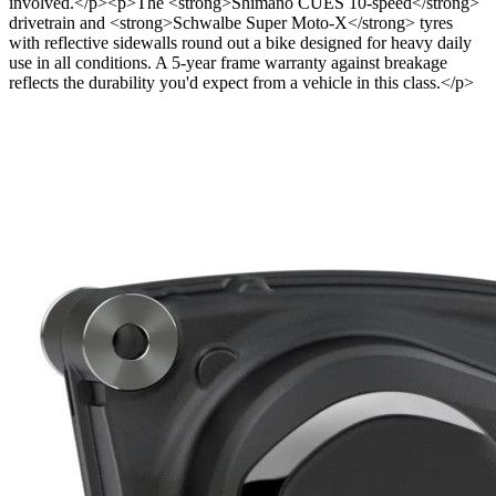
involved.</p><p>The <strong>Shimano CUES 10-speed</strong>
drivetrain and <strong>Schwalbe Super Moto-X</strong> tyres
with reflective sidewalls round out a bike designed for heavy daily
use in all conditions. A 5-year frame warranty against breakage
reflects the durability you'd expect from a vehicle in this class.</p>