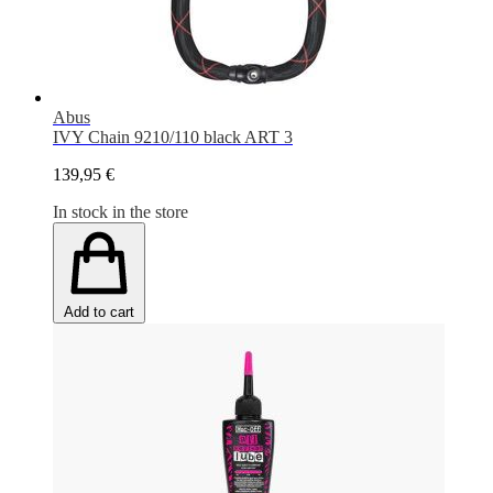
Abus
IVY Chain 9210/110 black ART 3
139,95 €
In stock in the store
Add to cart