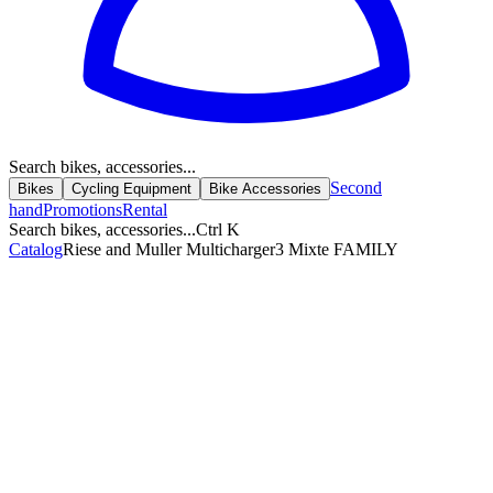
Search bikes, accessories...
Second
Bikes
Cycling Equipment
Bike Accessories
hand
Promotions
Rental
Search bikes, accessories...
Ctrl K
Catalog
Riese and Muller Multicharger3 Mixte FAMILY