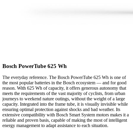
Bosch PowerTube 625 Wh
The everyday reference. The Bosch PowerTube 625 Wh is one of
the most popular batteries in the Bosch ecosystem — and for good
reason. With 625 Wh of capacity, it offers generous autonomy that
meets the requirements of the vast majority of cyclists, from urban
journeys to weekend nature outings, without the weight of a large
capacity. Integrated into the frame tube, it is visually invisible while
ensuring optimal protection against shocks and bad weather. Its
extensive compatibility with Bosch Smart System motors makes it a
reliable and proven basis, capable of making the most of intelligent
energy management to adapt assistance to each situation.