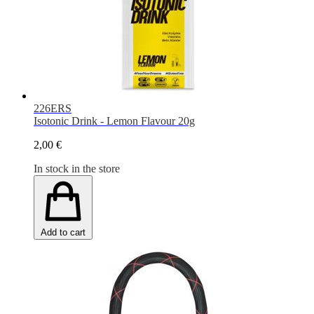
226ERS
Isotonic Drink - Lemon Flavour 20g
2,00 €
In stock in the store
Add to cart