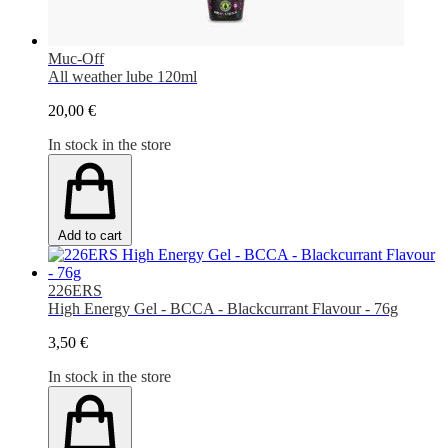
Muc-Off
All weather lube 120ml
20,00 €
In stock in the store
Add to cart
226ERS
High Energy Gel - BCCA - Blackcurrant Flavour - 76g
3,50 €
In stock in the store