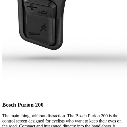
Bosch Purion 200
The main thing, without distraction. The Bosch Purion 200 is the
control screen designed for cyclists who want to keep their eyes on
the road. Compact and integrated directly into the handlebars, it