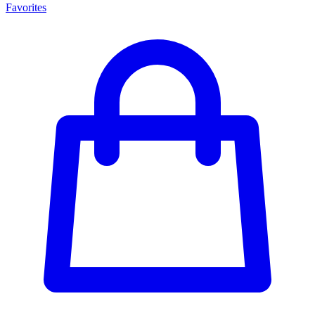
Favorites