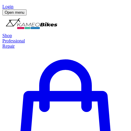
Login
Open menu
Shop
Professional
Repair