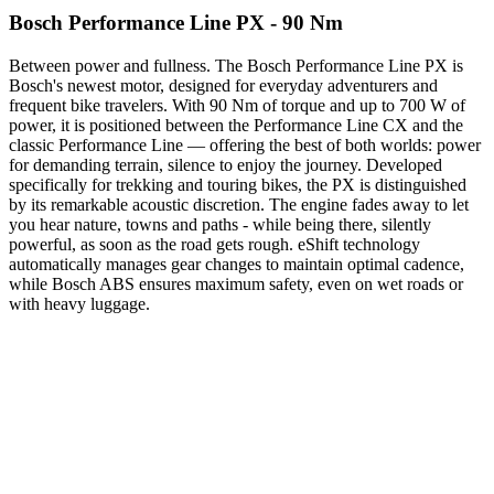
Bosch Performance Line PX - 90 Nm
Between power and fullness. The Bosch Performance Line PX is
Bosch's newest motor, designed for everyday adventurers and
frequent bike travelers. With 90 Nm of torque and up to 700 W of
power, it is positioned between the Performance Line CX and the
classic Performance Line — offering the best of both worlds: power
for demanding terrain, silence to enjoy the journey. Developed
specifically for trekking and touring bikes, the PX is distinguished
by its remarkable acoustic discretion. The engine fades away to let
you hear nature, towns and paths - while being there, silently
powerful, as soon as the road gets rough. eShift technology
automatically manages gear changes to maintain optimal cadence,
while Bosch ABS ensures maximum safety, even on wet roads or
with heavy luggage.