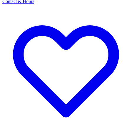
Contact & Hours