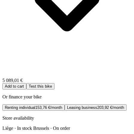
5 089,01 €
Add to cart
Test this bike
Or finance your bike
Renting individual
153,76 €/month
Leasing business
203,92 €/month
Store availability
Liège · In stock
Brussels · On order