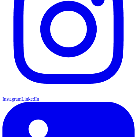
Instagram
LinkedIn