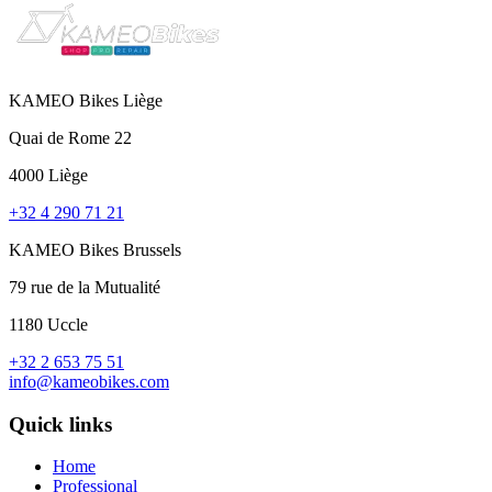
KAMEO Bikes Liège
Quai de Rome 22
4000 Liège
+32 4 290 71 21
KAMEO Bikes Brussels
79 rue de la Mutualité
1180 Uccle
+32 2 653 75 51
info@kameobikes.com
Quick links
Home
Professional