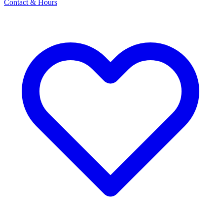
Contact & Hours