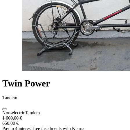
Twin Power
Tandem
Non-electric
Tandem
1 600,00 €
650,00 €
Pay in 4 interest-free instalments with Klarna