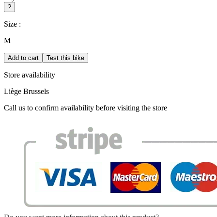
?
Size :
M
Add to cart
Test this bike
Store availability
Liège
Brussels
Call us to confirm availability before visiting the store