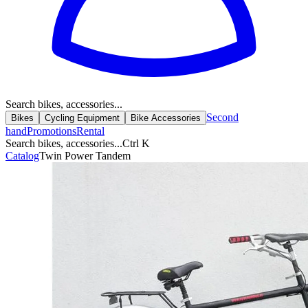
Search bikes, accessories...
Second
Bikes
Cycling Equipment
Bike Accessories
hand
Promotions
Rental
Search bikes, accessories...
Ctrl K
Catalog
Twin Power Tandem