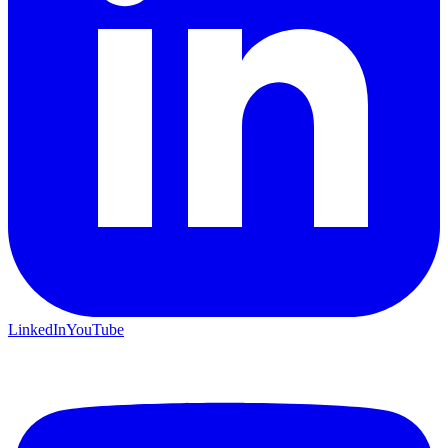
LinkedIn
YouTube