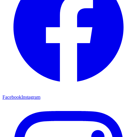
Facebook
Instagram