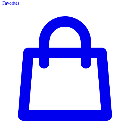
Favorites