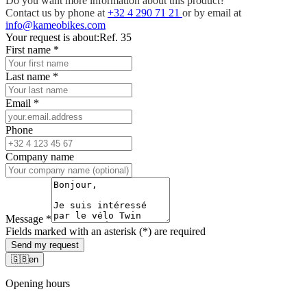
Do you want more information about this product?
Contact us by phone at
+32 4 290 71 21
or by email at
info@kameobikes.com
Your request is about:
Ref. 35
First name
*
Last name
*
Email
*
Phone
Company name
Message
*
Fields marked with an asterisk (*) are required
Send my request
🇬🇧
en
Opening hours