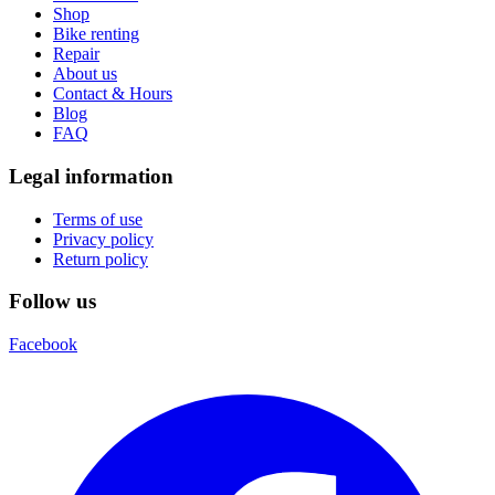
Shop
Bike renting
Repair
About us
Contact & Hours
Blog
FAQ
Legal information
Terms of use
Privacy policy
Return policy
Follow us
Facebook