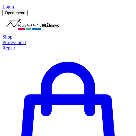
Login
Open menu
Shop
Professional
Repair