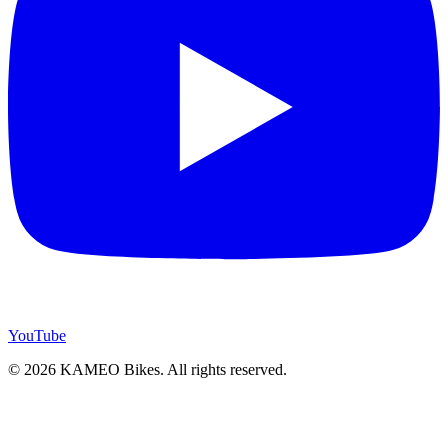
YouTube
© 2026 KAMEO Bikes. All rights reserved.