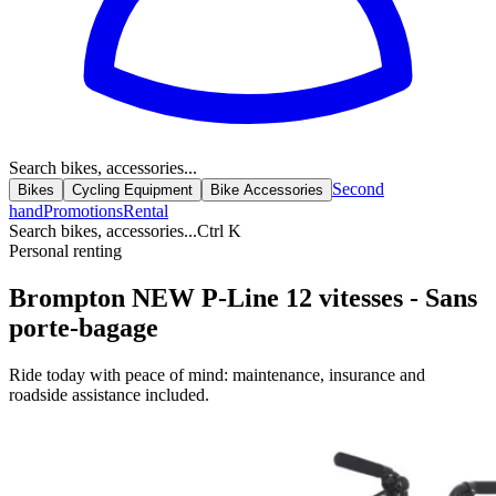
Search bikes, accessories...
Second
Bikes
Cycling Equipment
Bike Accessories
hand
Promotions
Rental
Search bikes, accessories...
Ctrl K
Personal renting
Brompton NEW P-Line 12 vitesses - Sans
porte-bagage
Ride today with peace of mind: maintenance, insurance and
roadside assistance included.