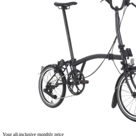
Your all-inclusive monthly price