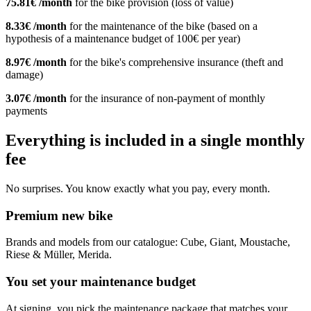
75.81€ /month
for the bike provision (loss of value)
8.33€ /month
for the maintenance of the bike (based on a
hypothesis of a maintenance budget of 100€ per year)
8.97€ /month
for the bike's comprehensive insurance (theft and
damage)
3.07€ /month
for the insurance of non-payment of monthly
payments
Everything is included in a single monthly
fee
No surprises. You know exactly what you pay, every month.
Premium new bike
Brands and models from our catalogue: Cube, Giant, Moustache,
Riese & Müller, Merida.
You set your maintenance budget
At signing, you pick the maintenance package that matches your