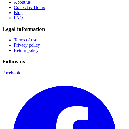
About us
Contact & Hours
Blog
FAQ
Legal information
Terms of use
Privacy policy
Return policy
Follow us
Facebook