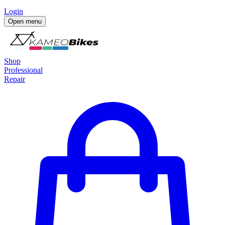
Login
Open menu
Shop
Professional
Repair