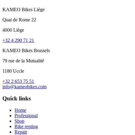
KAMEO Bikes Liège
Quai de Rome 22
4000 Liège
+32 4 290 71 21
KAMEO Bikes Brussels
79 rue de la Mutualité
1180 Uccle
+32 2 653 75 51
info@kameobikes.com
Quick links
Home
Professional
Shop
Bike renting
Repair