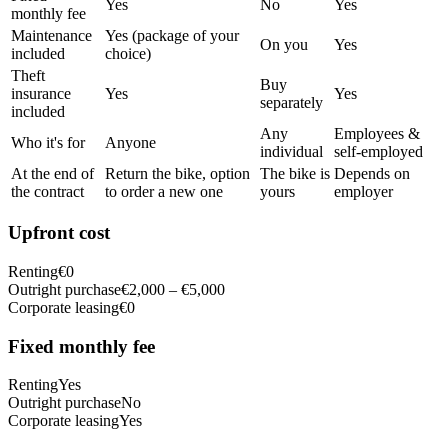
Yes
No
Yes
monthly fee
Maintenance
Yes (package of your
On you
Yes
included
choice)
Theft
Buy
insurance
Yes
Yes
separately
included
Any
Employees &
Who it's for
Anyone
individual
self-employed
At the end of
Return the bike, option
The bike is
Depends on
the contract
to order a new one
yours
employer
Upfront cost
Renting
€0
Outright purchase
€2,000 – €5,000
Corporate leasing
€0
Fixed monthly fee
Renting
Yes
Outright purchase
No
Corporate leasing
Yes