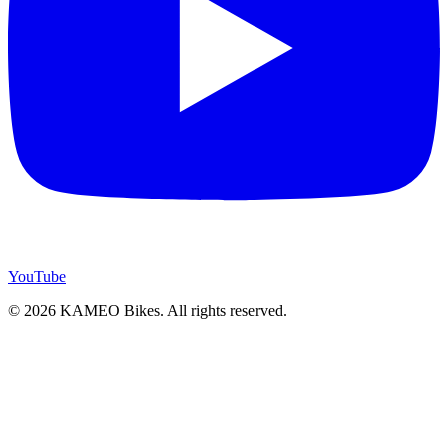
YouTube
© 2026 KAMEO Bikes. All rights reserved.