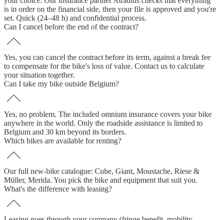
your choice. Our insurance partner Atradius checks that everything
is in order on the financial side, then your file is approved and you're
set. Quick (24–48 h) and confidential process.
Can I cancel before the end of the contract?
Yes, you can cancel the contract before its term, against a break fee
to compensate for the bike's loss of value. Contact us to calculate
your situation together.
Can I take my bike outside Belgium?
Yes, no problem. The included omnium insurance covers your bike
anywhere in the world. Only the roadside assistance is limited to
Belgium and 30 km beyond its borders.
Which bikes are available for renting?
Our full new-bike catalogue: Cube, Giant, Moustache, Riese &
Müller, Merida. You pick the bike and equipment that suit you.
What's the difference with leasing?
Leasing goes through your company (fringe benefit, mobility