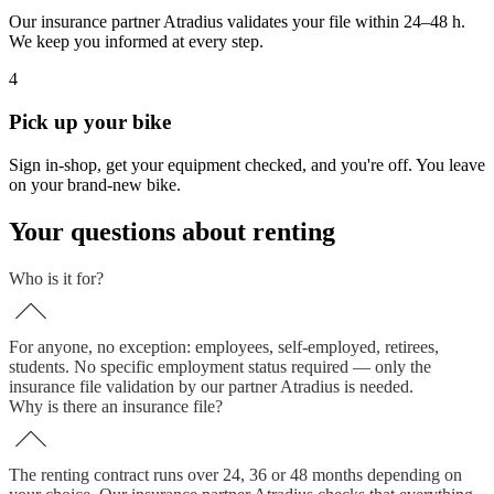
Our insurance partner Atradius validates your file within 24–48 h.
We keep you informed at every step.
4
Pick up your bike
Sign in-shop, get your equipment checked, and you're off. You leave
on your brand-new bike.
Your questions about renting
Who is it for?
For anyone, no exception: employees, self-employed, retirees,
students. No specific employment status required — only the
insurance file validation by our partner Atradius is needed.
Why is there an insurance file?
The renting contract runs over 24, 36 or 48 months depending on