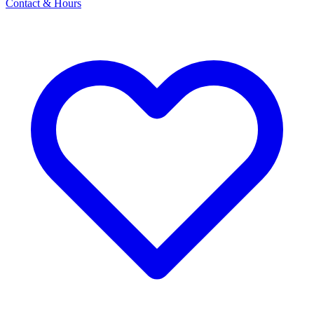
Contact & Hours