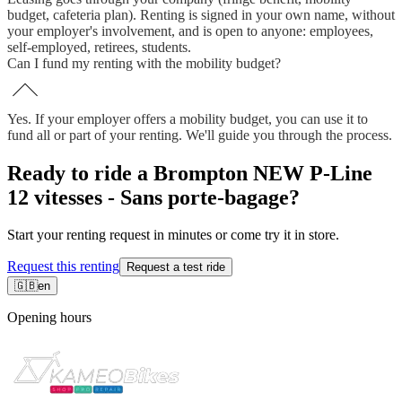
budget, cafeteria plan). Renting is signed in your own name, without
your employer's involvement, and is open to anyone: employees,
self-employed, retirees, students.
Can I fund my renting with the mobility budget?
Yes. If your employer offers a mobility budget, you can use it to
fund all or part of your renting. We'll guide you through the process.
Ready to ride a Brompton NEW P-Line
12 vitesses - Sans porte-bagage?
Start your renting request in minutes or come try it in store.
Request this renting
Request a test ride
🇬🇧
en
Opening hours