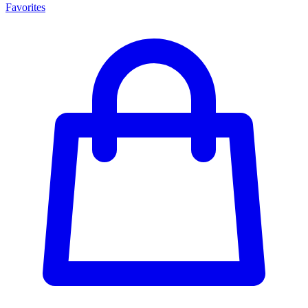
Favorites