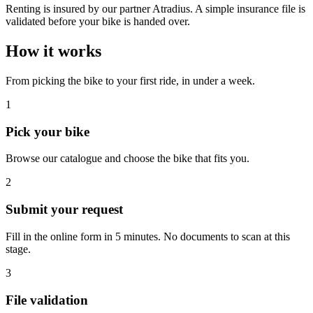
Renting is insured by our partner Atradius. A simple insurance file is
validated before your bike is handed over.
How it works
From picking the bike to your first ride, in under a week.
1
Pick your bike
Browse our catalogue and choose the bike that fits you.
2
Submit your request
Fill in the online form in 5 minutes. No documents to scan at this
stage.
3
File validation