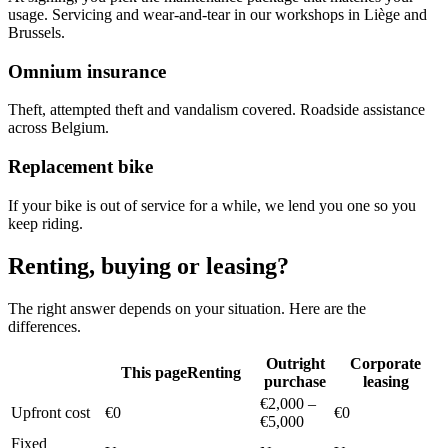
usage. Servicing and wear-and-tear in our workshops in Liège and
Brussels.
Omnium insurance
Theft, attempted theft and vandalism covered. Roadside assistance
across Belgium.
Replacement bike
If your bike is out of service for a while, we lend you one so you
keep riding.
Renting, buying or leasing?
The right answer depends on your situation. Here are the
differences.
Outright
Corporate
This page
Renting
purchase
leasing
€2,000 –
Upfront cost
€0
€0
€5,000
Fixed