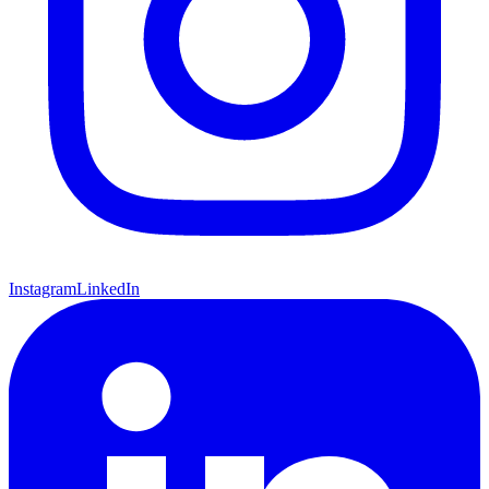
Instagram
LinkedIn