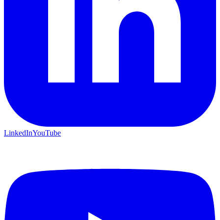
LinkedIn
YouTube