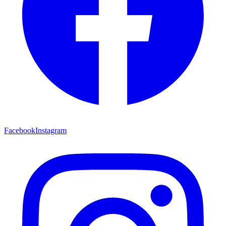
Facebook
Instagram