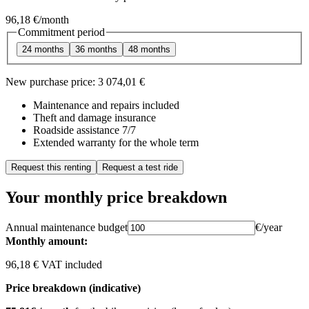
96,18 €
/month
Commitment period
24 months
36 months
48 months
New purchase price:
3 074,01 €
Maintenance and repairs included
Theft and damage insurance
Roadside assistance 7/7
Extended warranty for the whole term
Request this renting
Request a test ride
Your monthly price breakdown
Annual maintenance budget
€/year
Monthly amount:
96,18 € VAT included
Price breakdown (indicative)