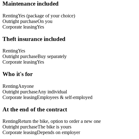
Maintenance included
Renting
Yes (package of your choice)
Outright purchase
On you
Corporate leasing
Yes
Theft insurance included
Renting
Yes
Outright purchase
Buy separately
Corporate leasing
Yes
Who it's for
Renting
Anyone
Outright purchase
Any individual
Corporate leasing
Employees & self-employed
At the end of the contract
Renting
Return the bike, option to order a new one
Outright purchase
The bike is yours
Corporate leasing
Depends on employer