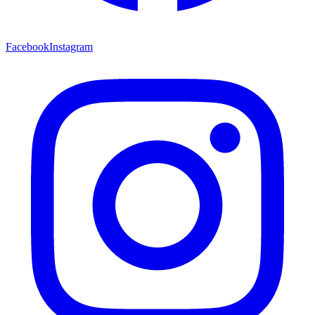
Facebook
Instagram