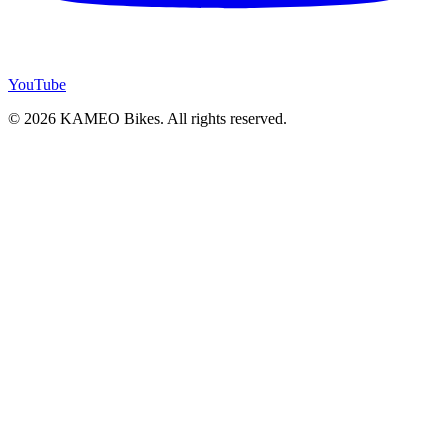
YouTube
© 2026 KAMEO Bikes. All rights reserved.