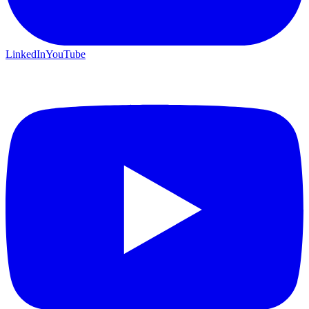
LinkedIn
YouTube