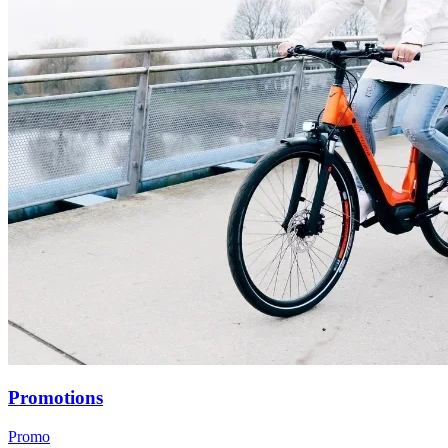
Promotions
Promo