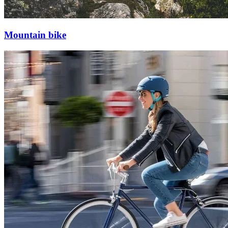
Mountain bike