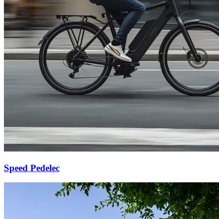
Speed Pedelec