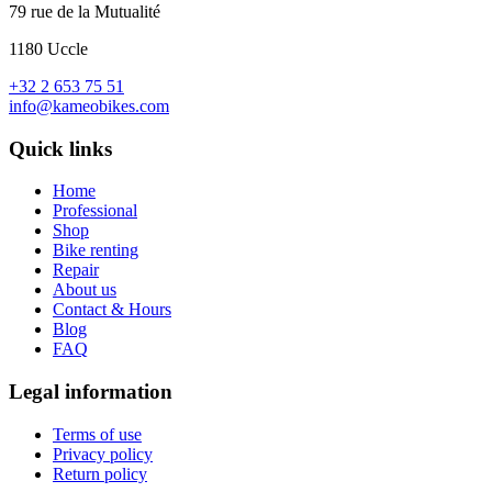
79 rue de la Mutualité
1180 Uccle
+32 2 653 75 51
info@kameobikes.com
Quick links
Home
Professional
Shop
Bike renting
Repair
About us
Contact & Hours
Blog
FAQ
Legal information
Terms of use
Privacy policy
Return policy