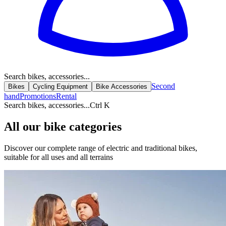
Search bikes, accessories...
Second
Bikes
Cycling Equipment
Bike Accessories
hand
Promotions
Rental
Search bikes, accessories...
Ctrl K
All our bike categories
Discover our complete range of electric and traditional bikes,
suitable for all uses and all terrains