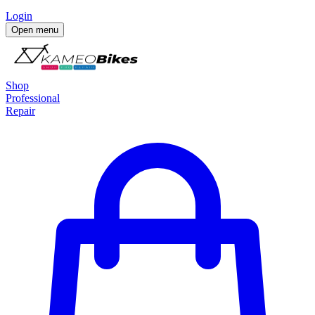
Login
Open menu
Shop
Professional
Repair