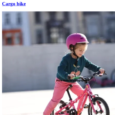
Cargo bike