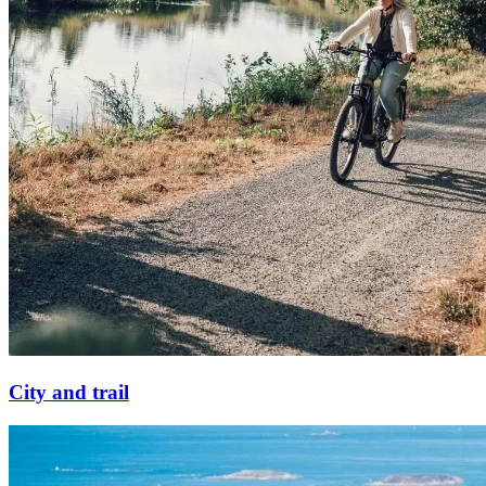
City and trail