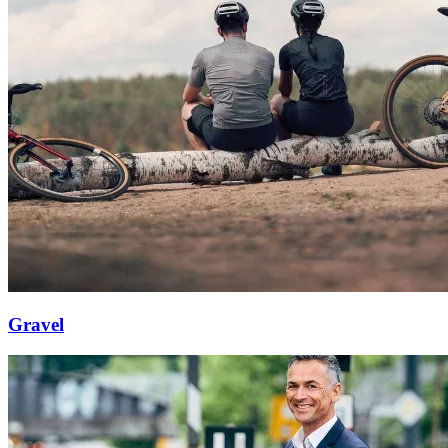
Gravel