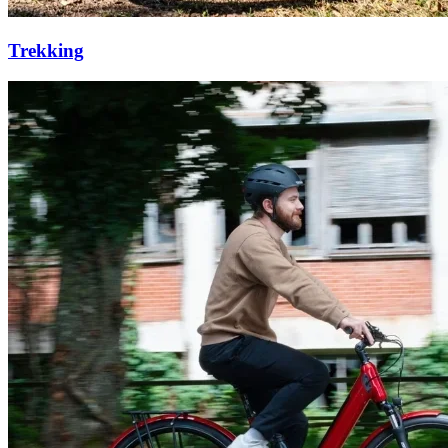
Trekking