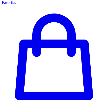
Favorites