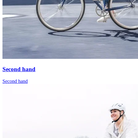
Second hand
Second hand