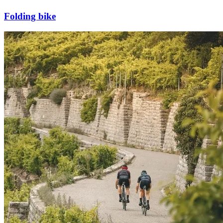
Folding bike