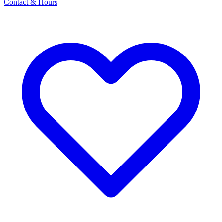
Contact & Hours