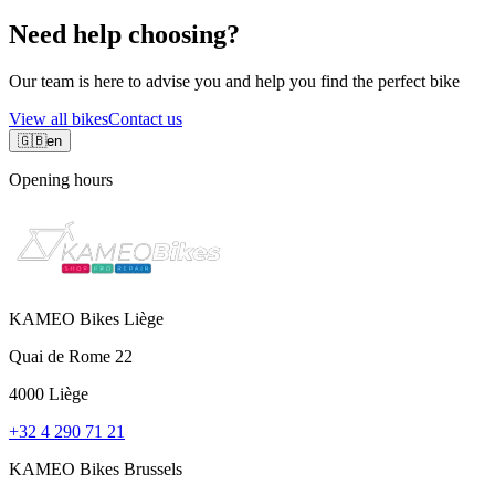
Need help choosing?
Our team is here to advise you and help you find the perfect bike
View all bikes
Contact us
🇬🇧
en
Opening hours
KAMEO Bikes Liège
Quai de Rome 22
4000 Liège
+32 4 290 71 21
KAMEO Bikes Brussels