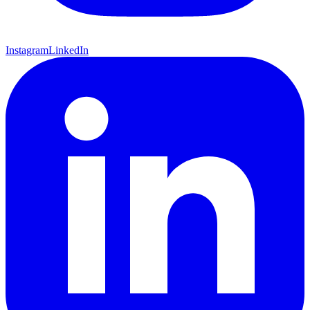
Instagram
LinkedIn