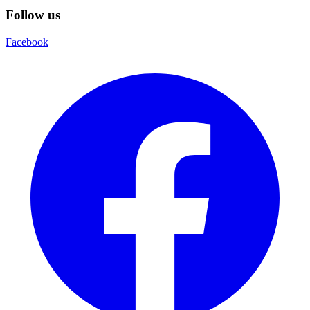
Follow us
Facebook