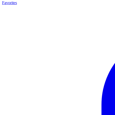
Favorites