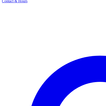
Contact & Hours